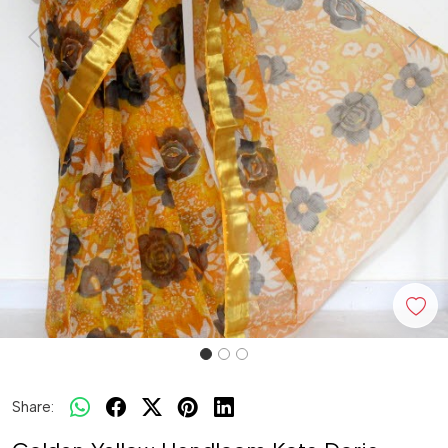
Previous
Next
Share: