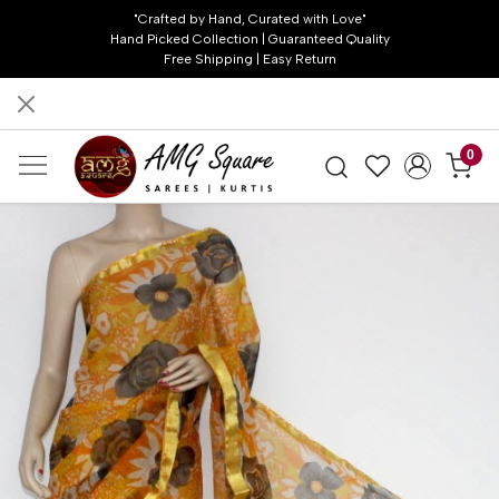
"Crafted by Hand, Curated with Love"
Hand Picked Collection | Guaranteed Quality
Free Shipping | Easy Return
0