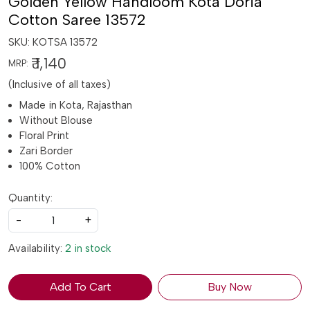
Golden Yellow Handloom Kota Doria
Cotton Saree 13572
SKU:
KOTSA 13572
₹ 1,140
MRP:
(Inclusive of all taxes)
Made in Kota, Rajasthan
Without Blouse
Floral Print
Zari Border
100% Cotton
Quantity:
-
+
Availability:
2 in stock
Add To Cart
Buy Now