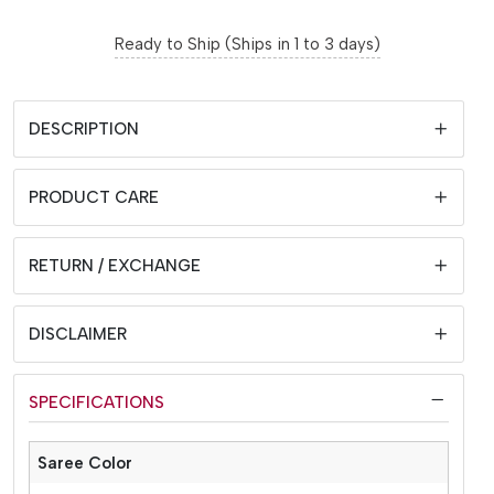
Ready to Ship (Ships in 1 to 3 days)
DESCRIPTION
PRODUCT CARE
RETURN / EXCHANGE
DISCLAIMER
SPECIFICATIONS
Saree Color