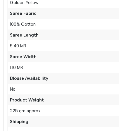
Golden Yellow
Saree Fabric
100% Cotton
Saree Length
5.40 MR
Saree Width
1.10 MR
Blouse Availability
No
Product Weight
225 gm approx.
Shipping