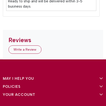
Ready to ship and will be delivered within 3-5
business days.
Reviews
Write a Review
MAY I HELP YOU
POLICIES
About Us
YOUR ACCOUNT
Terms and Conditions
Why Amg Square
Login/Signup
Privacy Policy