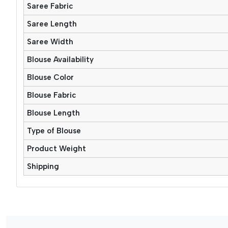
Saree Fabric
Saree Length
Saree Width
Blouse Availability
Blouse Color
Blouse Fabric
Blouse Length
Type of Blouse
Product Weight
Shipping