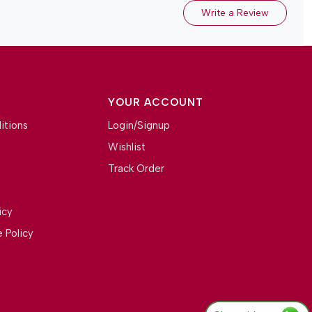
Write a Review
YOUR ACCOUNT
itions
Login/Signup
Wishlist
Track Order
icy
 Policy