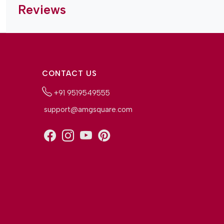
Reviews
CONTACT US
+91 9519549555
support@amgsquare.com