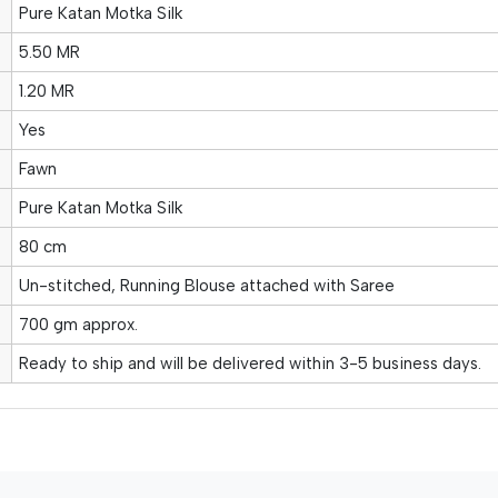
Pure Katan Motka Silk
5.50 MR
1.20 MR
Yes
Fawn
Pure Katan Motka Silk
80 cm
Un-stitched, Running Blouse attached with Saree
700 gm approx.
Ready to ship and will be delivered within 3-5 business days.