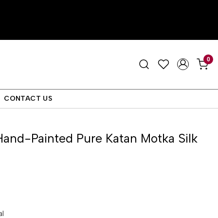
0
CONTACT US
and-Painted Pure Katan Motka Silk
al