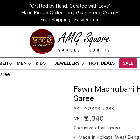
"Crafted by Hand, Curated with Love"
Hand Picked Collection | Guaranteed Quality
Free Shipping | Easy Return
MEN
MEN
KIDS
JEWELLERY
HOT DEALS
SALE
Saree
Fawn Madhubani H
Saree
SKU:
NGSAS 16283
₹ 6,340
MRP:
(Inclusive of all taxes)
Made in Kolkata, West Beng