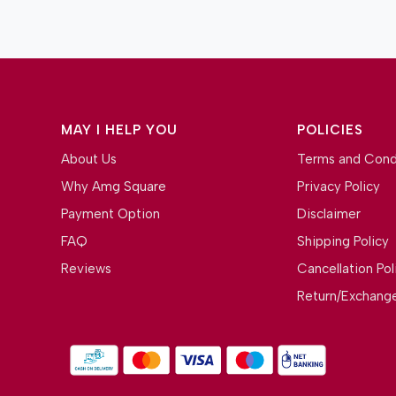
MAY I HELP YOU
POLICIES
About Us
Terms and Cond
Why Amg Square
Privacy Policy
Payment Option
Disclaimer
FAQ
Shipping Policy
Reviews
Cancellation Pol
Return/Exchange