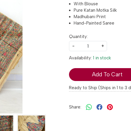
With Blouse
Pure Katan Motka Silk
Madhubani Print
Hand-Painted Saree
Quantity:
-
+
Availability:
1 in stock
Add To Cart
Ready to Ship (Ships in 1 to 3 
Share: