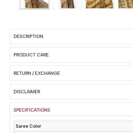
DESCRIPTION
PRODUCT CARE
RETURN / EXCHANGE
DISCLAIMER
SPECIFICATIONS
Saree Color