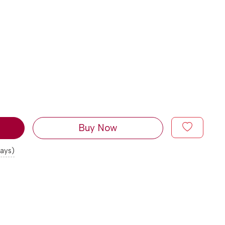
Buy Now
days)