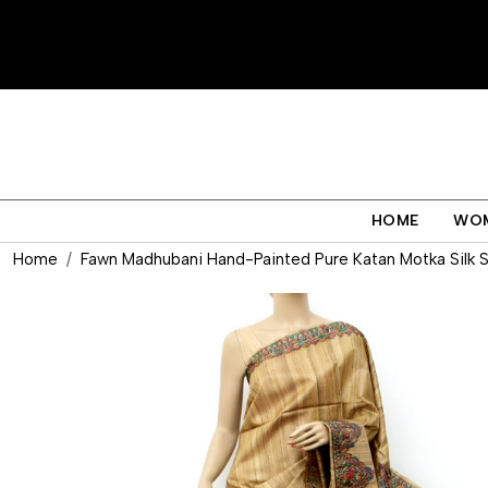
HOME
WO
Home
Fawn Madhubani Hand-Painted Pure Katan Motka Silk 