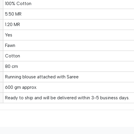
100% Cotton
5.50 MR
1.20 MR
Yes
Fawn
Cotton
80 cm
Running blouse attached with Saree
600 gm approx.
Ready to ship and will be delivered within 3-5 business days.