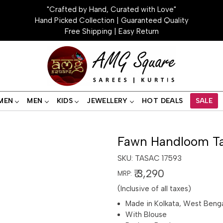
"Crafted by Hand, Curated with Love"
Hand Picked Collection | Guaranteed Quality
Free Shipping | Easy Return
MEN
MEN
KIDS
JEWELLERY
HOT DEALS
SALE
Fawn Handloom Ta
SKU:
TASAC 17593
₹ 3,290
MRP:
(Inclusive of all taxes)
Made in Kolkata, West Beng
With Blouse