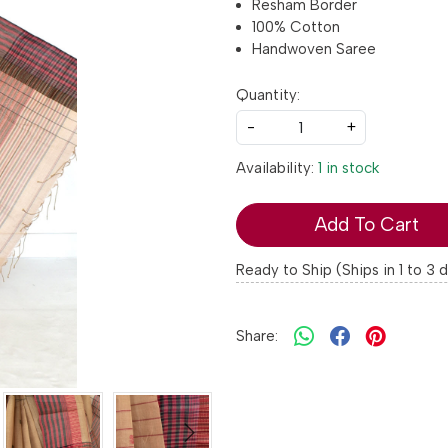
Resham Border
100% Cotton
Handwoven Saree
Quantity:
-
+
Availability:
1 in stock
Add To Cart
Ready to Ship (Ships in 1 to 3 
Share: