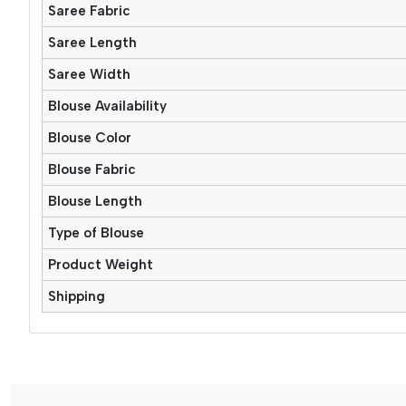
Saree Fabric
Saree Length
Saree Width
Blouse Availability
Blouse Color
Blouse Fabric
Blouse Length
Type of Blouse
Product Weight
Shipping