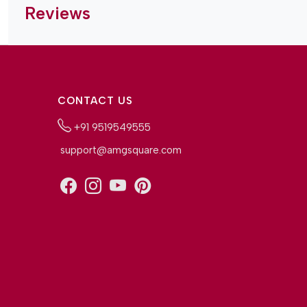
Reviews
CONTACT US
+91 9519549555
support@amgsquare.com