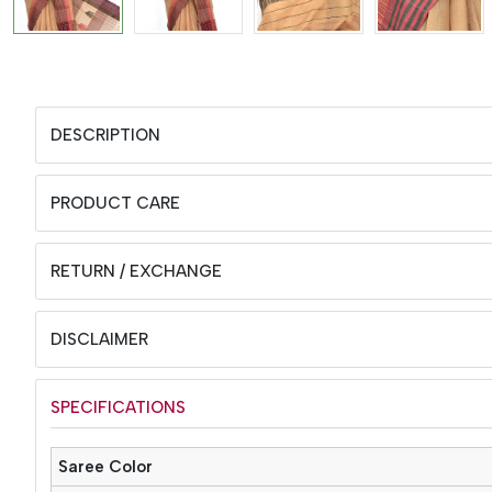
DESCRIPTION
PRODUCT CARE
RETURN / EXCHANGE
DISCLAIMER
SPECIFICATIONS
Saree Color