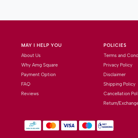
MAY I HELP YOU
POLICIES
About Us
Terms and Cond
Why Amg Square
Privacy Policy
Payment Option
Disclaimer
FAQ
Shipping Policy
Reviews
Cancellation Pol
Return/Exchange