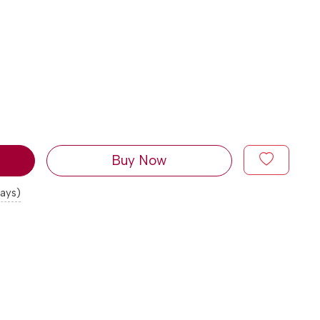
Buy Now
days)