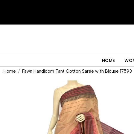
HOME
WO
Home
Fawn Handloom Tant Cotton Saree with Blouse 17593