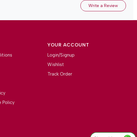
Write a Review
YOUR ACCOUNT
itions
Login/Signup
Wishlist
Track Order
icy
 Policy