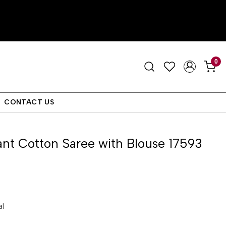
0
CONTACT US
nt Cotton Saree with Blouse 17593
al