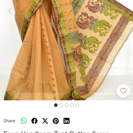
Previous
Next
Share: