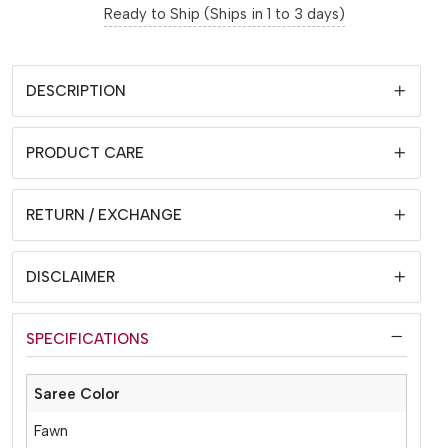
Ready to Ship (Ships in 1 to 3 days)
DESCRIPTION
PRODUCT CARE
RETURN / EXCHANGE
DISCLAIMER
SPECIFICATIONS
Saree Color
Fawn