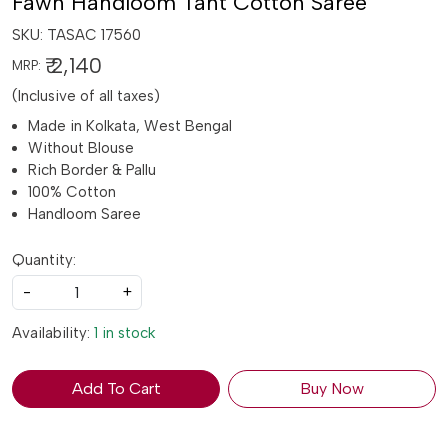
Fawn Handloom Tant Cotton Saree
SKU:
TASAC 17560
₹ 2,140
MRP:
(Inclusive of all taxes)
Made in Kolkata, West Bengal
Without Blouse
Rich Border & Pallu
100% Cotton
Handloom Saree
Quantity:
-
+
Availability:
1 in stock
Add To Cart
Buy Now