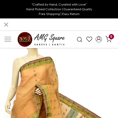
"Crafted by Hand, Curated with Love"
Hand Picked Collection | Guaranteed Quality
Free Shipping | Easy Return
0