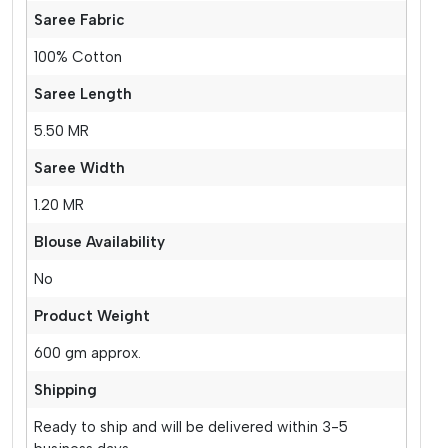
Saree Fabric
100% Cotton
Saree Length
5.50 MR
Saree Width
1.20 MR
Blouse Availability
No
Product Weight
600 gm approx.
Shipping
Ready to ship and will be delivered within 3-5