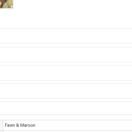
Fawn & Maroon