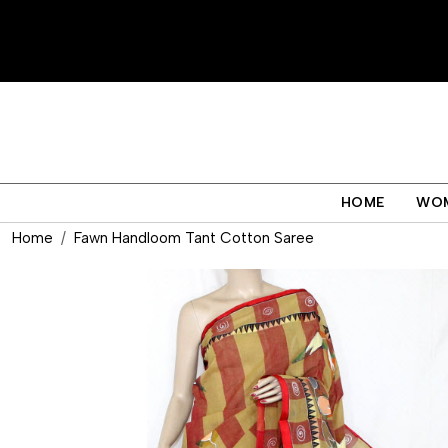
HOME
WO
Home
Fawn Handloom Tant Cotton Saree