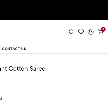
0
CONTACT US
nt Cotton Saree
al