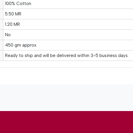
100% Cotton
5.50 MR
1.20 MR
No
450 gm approx.
Ready to ship and will be delivered within 3-5 business days.