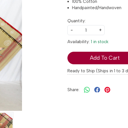
100% Cotton
Handpainted/Handwoven
Quantity:
-
+
Availability:
1 in stock
Add To Cart
Ready to Ship (Ships in 1 to 3 
Share: