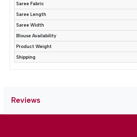
Saree Fabric
Saree Length
Saree Width
Blouse Availability
Product Weight
Shipping
Reviews