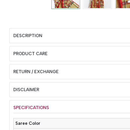
DESCRIPTION
PRODUCT CARE
RETURN / EXCHANGE
DISCLAIMER
SPECIFICATIONS
Saree Color