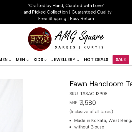
"Crafted by Hand, Curated with Love"
Hand Picked Collection | Guaranteed Quality
Free Shipping | Easy Return
MEN
MEN
KIDS
JEWELLERY
HOT DEALS
SALE
Fawn Handloom Ta
SKU:
TASAC 13908
₹ 1,580
MRP:
(Inclusive of all taxes)
Made in Kolkata, West Beng
without Blouse