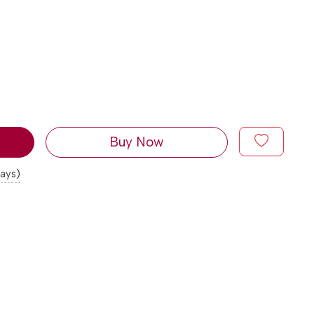
Buy Now
days)