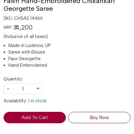
Fawn Hand-Embroidered Chikankari
Georgette Saree
SKU:
CHSAS 14466
₹ 4,200
MRP:
(Inclusive of all taxes)
Made in Lucknow, UP
Saree with Blouse
Faux Georgette
Hand Embroidered
Quantity:
-
+
Availability:
1 in stock
Add To Cart
Buy Now