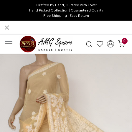
"Crafted by Hand, Curated with Love"
Hand Picked Collection | Guaranteed Quality
Free Shipping | Easy Return
0