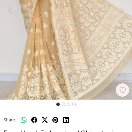
Previous
Next
Share: