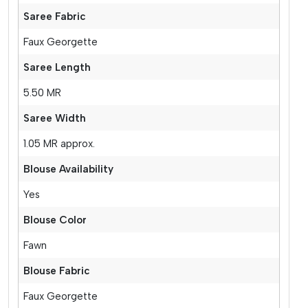
Saree Fabric
Faux Georgette
Saree Length
5.50 MR
Saree Width
1.05 MR approx.
Blouse Availability
Yes
Blouse Color
Fawn
Blouse Fabric
Faux Georgette