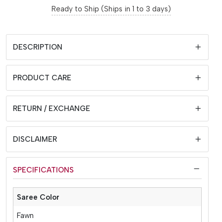
Ready to Ship (Ships in 1 to 3 days)
DESCRIPTION
PRODUCT CARE
RETURN / EXCHANGE
DISCLAIMER
SPECIFICATIONS
Saree Color
Fawn