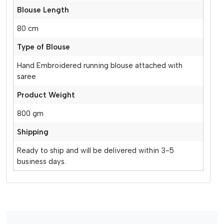
Blouse Length
80 cm
Type of Blouse
Hand Embroidered running blouse attached with
saree
Product Weight
800 gm
Shipping
Ready to ship and will be delivered within 3-5
business days.