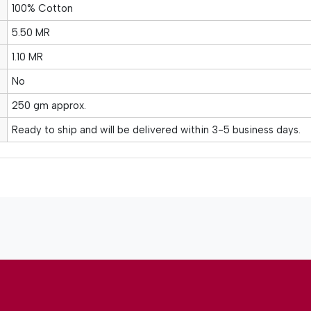
100% Cotton
5.50 MR
1.10 MR
No
250 gm approx.
Ready to ship and will be delivered within 3-5 business days.