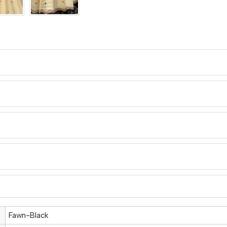
Fawn-Black