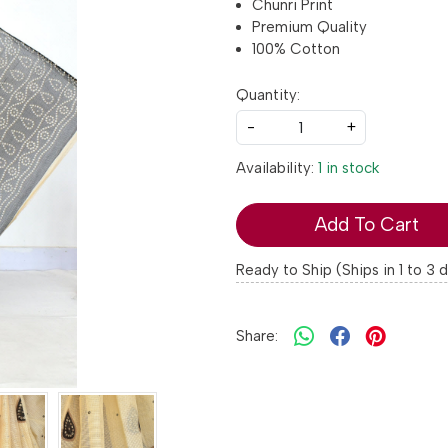
Chunri Print
Premium Quality
100% Cotton
Quantity:
-
+
Availability:
1 in stock
Add To Cart
Ready to Ship (Ships in 1 to 3 
Share: