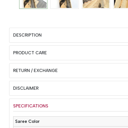
DESCRIPTION
PRODUCT CARE
RETURN / EXCHANGE
DISCLAIMER
SPECIFICATIONS
Saree Color