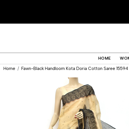
HOME
WO
Home
Fawn-Black Handloom Kota Doria Cotton Saree 15594