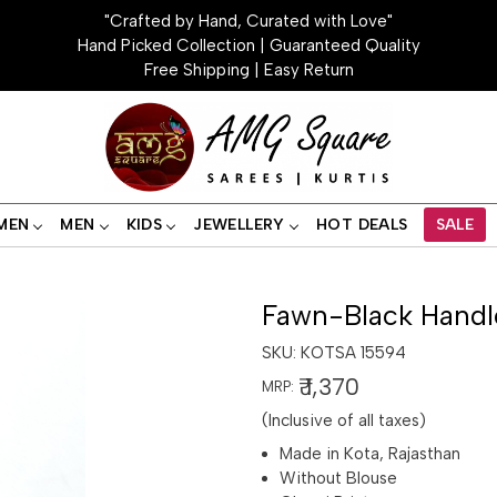
"Crafted by Hand, Curated with Love"
Hand Picked Collection | Guaranteed Quality
Free Shipping | Easy Return
MEN
MEN
KIDS
JEWELLERY
HOT DEALS
SALE
Fawn-Black Handl
SKU:
KOTSA 15594
₹ 1,370
MRP:
(Inclusive of all taxes)
Made in Kota, Rajasthan
Without Blouse