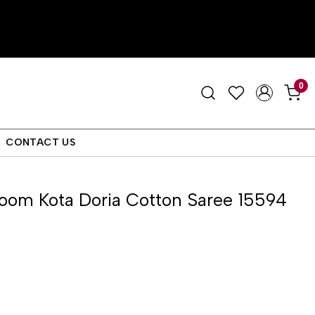
0
CONTACT US
oom Kota Doria Cotton Saree 15594