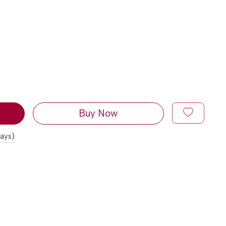
Buy Now
days)