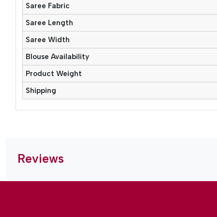
Saree Fabric
Saree Length
Saree Width
Blouse Availability
Product Weight
Shipping
Reviews