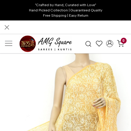
"Crafted by Hand, Curated with Love"
Hand Picked Collection | Guaranteed Quality
Free Shipping | Easy Return
0