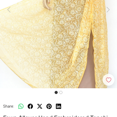
Previous
Next
Share: