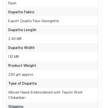
Fawn
Dupatta Fabric
Export Quality Faux Georgette
Dupatta Length
2.40 MR
Dupatta Width
1.10 MR
Product Weight
230 gm approx.
Type of Dupatta
Allover Hand-Embroidered with Tepchi Work
Chikankari
Shipping