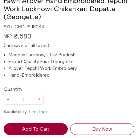
Fawn Allover Hand Embroidered Tepchi
Work Lucknowi Chikankari Dupatta
(Georgette)
SKU:
CHDUS 18044
₹ 1,580
MRP:
(Inclusive of all taxes)
Made in Lucknow, Uttar Pradesh
Export Quality Faux Georgette
Allover Tepchi Work Embroidery
Hand-Embroidered
Quantity:
-
+
Availability:
1 in stock
Add To Cart
Buy Now