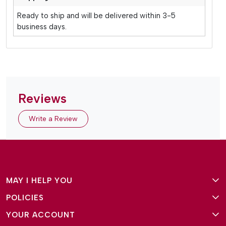
Ready to ship and will be delivered within 3-5
business days.
Reviews
Write a Review
MAY I HELP YOU
POLICIES
About Us
YOUR ACCOUNT
Terms and Conditions
Why Amg Square