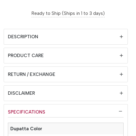
Ready to Ship (Ships in 1 to 3 days)
DESCRIPTION
PRODUCT CARE
RETURN / EXCHANGE
DISCLAIMER
SPECIFICATIONS
Dupatta Color