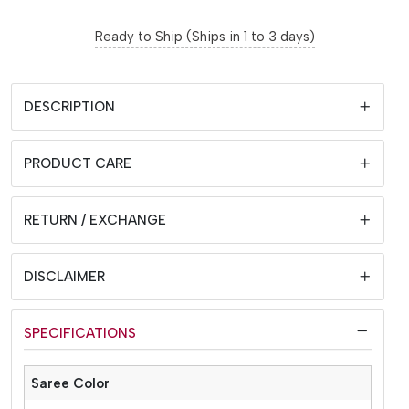
Ready to Ship (Ships in 1 to 3 days)
DESCRIPTION
PRODUCT CARE
RETURN / EXCHANGE
DISCLAIMER
SPECIFICATIONS
Saree Color