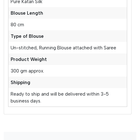
Pure Katan Silk
Blouse Length
80 cm
Type of Blouse
Un-stitched, Running Blouse attached with Saree
Product Weight
300 gm approx.
Shipping
Ready to ship and will be delivered within 3-5
business days.