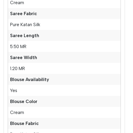
Cream
Saree Fabric
Pure Katan Silk
Saree Length
5.50 MR
Saree Width
1.20 MR
Blouse Availability
Yes
Blouse Color
Cream
Blouse Fabric