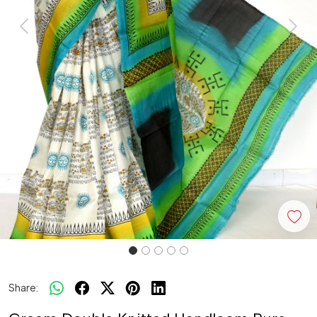
Previous
Next
Share: