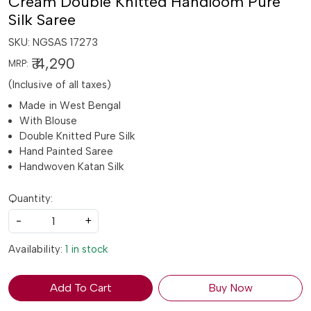
Cream Double Knitted Handloom Pure
Silk Saree
SKU:
NGSAS 17273
₹ 4,290
MRP:
(Inclusive of all taxes)
Made in West Bengal
With Blouse
Double Knitted Pure Silk
Hand Painted Saree
Handwoven Katan Silk
Quantity:
-
+
Availability:
1 in stock
Add To Cart
Buy Now