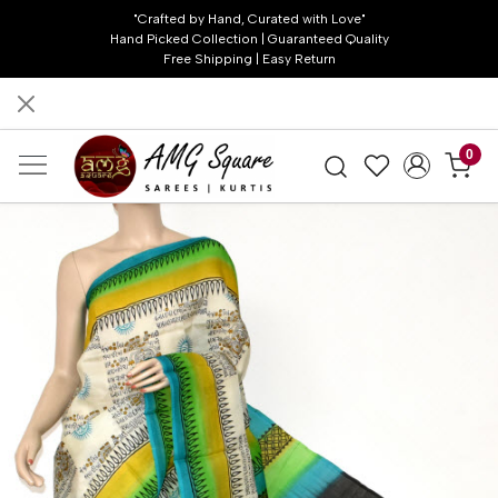
"Crafted by Hand, Curated with Love"
Hand Picked Collection | Guaranteed Quality
Free Shipping | Easy Return
0