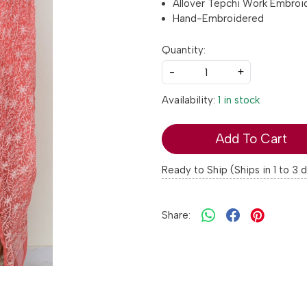
Allover Tepchi Work Embroi
Hand-Embroidered
Quantity:
-
+
Availability:
1 in stock
Add To Cart
Ready to Ship (Ships in 1 to 3 
Share: