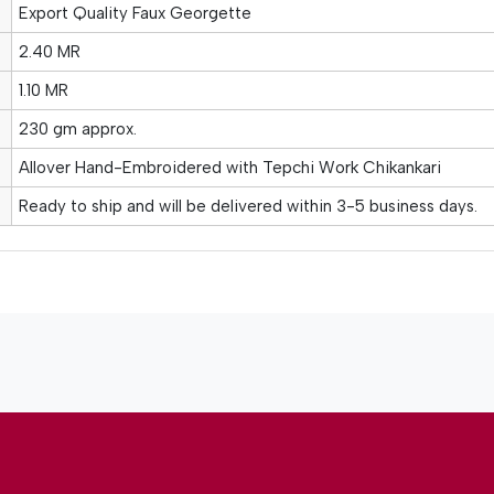
Export Quality Faux Georgette
2.40 MR
1.10 MR
230 gm approx.
Allover Hand-Embroidered with Tepchi Work Chikankari
Ready to ship and will be delivered within 3-5 business days.