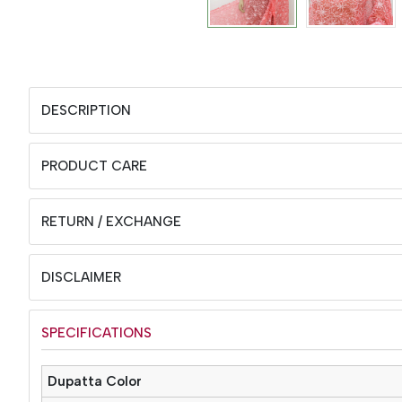
DESCRIPTION
PRODUCT CARE
RETURN / EXCHANGE
DISCLAIMER
SPECIFICATIONS
Dupatta Color