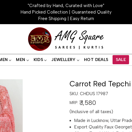
"Crafted by Hand, Curated with Love"
Hand Picked Collection | Guaranteed Quality
Free Shipping | Easy Return
MEN
MEN
KIDS
JEWELLERY
HOT DEALS
SALE
Carrot Red Tepchi
SKU:
CHDUS 17987
₹ 1,580
MRP:
(Inclusive of all taxes)
Made in Lucknow, Uttar Prad
Export Quality Faux George