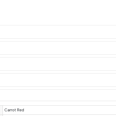
Carrot Red