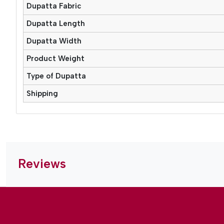
Dupatta Fabric
Dupatta Length
Dupatta Width
Product Weight
Type of Dupatta
Shipping
Reviews