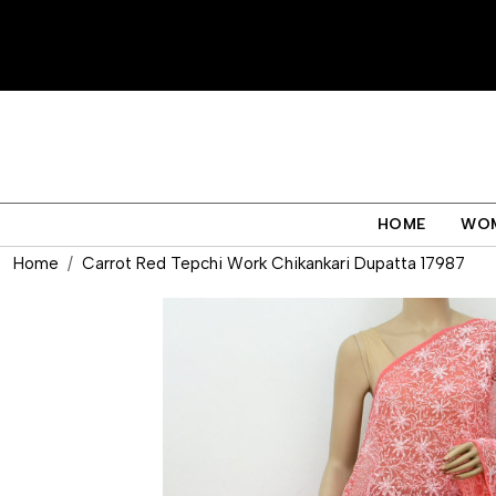
HOME
WO
Home
Carrot Red Tepchi Work Chikankari Dupatta 17987