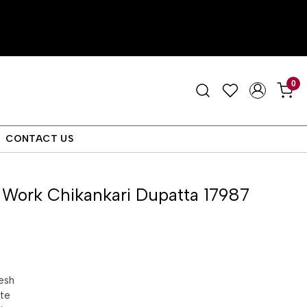
0
CONTACT US
 Work Chikankari Dupatta 17987
esh
tte