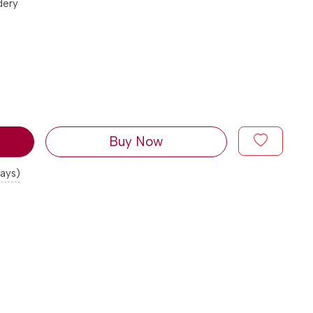
dery
Buy Now
days)