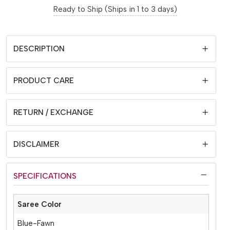
Ready to Ship (Ships in 1 to 3 days)
DESCRIPTION
PRODUCT CARE
RETURN / EXCHANGE
DISCLAIMER
SPECIFICATIONS
Saree Color
Blue-Fawn