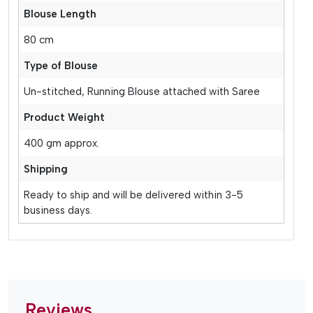
Blouse Length
80 cm
Type of Blouse
Un-stitched, Running Blouse attached with Saree
Product Weight
400 gm approx.
Shipping
Ready to ship and will be delivered within 3-5
business days.
Reviews