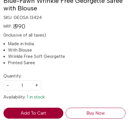
Blue-Fawn Wrinkle Free Georgette Saree
with Blouse
SKU:
GEOSA 13424
₹ 990
MRP:
(Inclusive of all taxes)
Made in India
With Blouse
Wrinkle Free Soft Georgette
Printed Saree
Quantity:
-
+
Availability:
1 in stock
Add To Cart
Buy Now