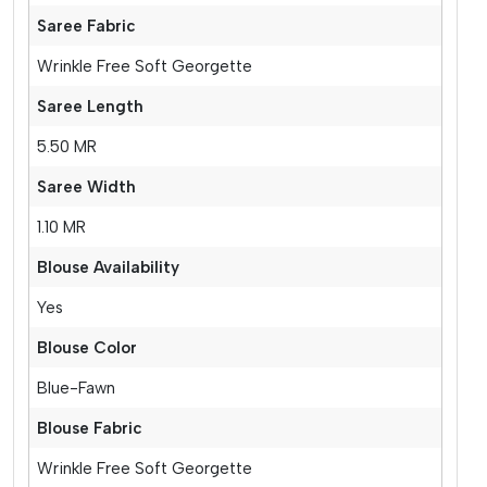
Saree Fabric
Wrinkle Free Soft Georgette
Saree Length
5.50 MR
Saree Width
1.10 MR
Blouse Availability
Yes
Blouse Color
Blue-Fawn
Blouse Fabric
Wrinkle Free Soft Georgette