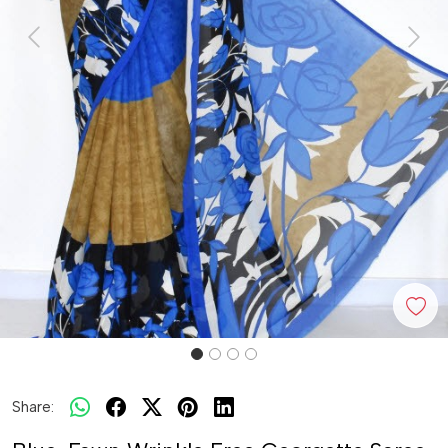
Previous
Next
Share: