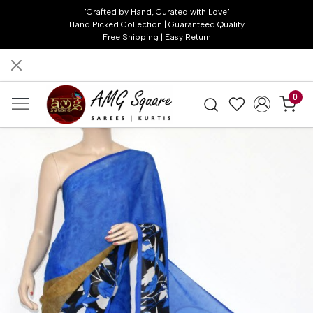
"Crafted by Hand, Curated with Love"
Hand Picked Collection | Guaranteed Quality
Free Shipping | Easy Return
0