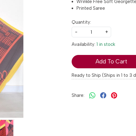
Wrinkle Free Soft Georgett
Printed Saree
Quantity:
-
+
Availability:
1 in stock
Add To Cart
Ready to Ship (Ships in 1 to 3 
Share: