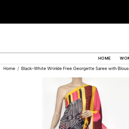
HOME
WO
Home
Black-White Wrinkle Free Georgette Saree with Blous