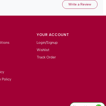
Write a Review
YOUR ACCOUNT
itions
Login/Signup
Wishlist
Track Order
icy
 Policy