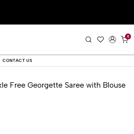
0
CONTACT US
le Free Georgette Saree with Blouse