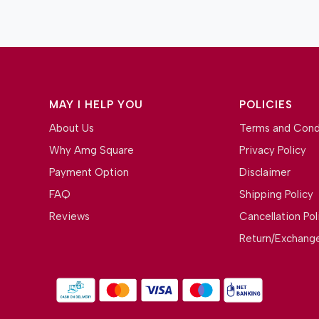
MAY I HELP YOU
POLICIES
About Us
Terms and Cond
Why Amg Square
Privacy Policy
Payment Option
Disclaimer
FAQ
Shipping Policy
Reviews
Cancellation Pol
Return/Exchange