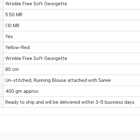
Wrinkle Free Soft Georgette
5.50 MR
1.10 MR
Yes
Yellow-Red
Wrinkle Free Soft Georgette
80 cm
Un-stitched, Running Blouse attached with Saree
400 gm approx.
Ready to ship and will be delivered within 3-5 business days.