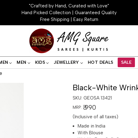
"Crafted by Hand, Curated with Love"
Hand Picked Collection | Guaranteed Quality
Free Shipping | Easy Return
MEN
MEN
KIDS
JEWELLERY
HOT DEALS
SALE
e
Black-White Wrink
SKU:
GEOSA 13421
₹ 990
MRP:
(Inclusive of all taxes)
Made in India
With Blouse