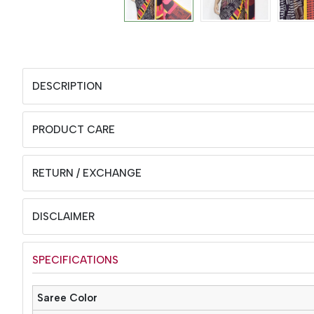
DESCRIPTION
PRODUCT CARE
RETURN / EXCHANGE
DISCLAIMER
SPECIFICATIONS
Saree Color