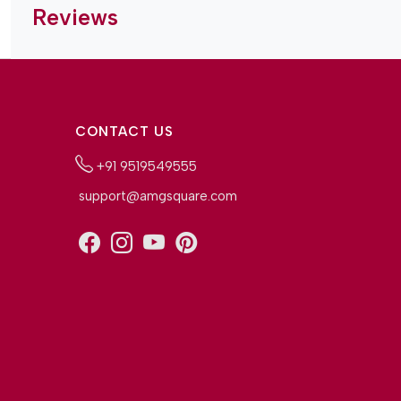
Reviews
CONTACT US
+91 9519549555
support@amgsquare.com