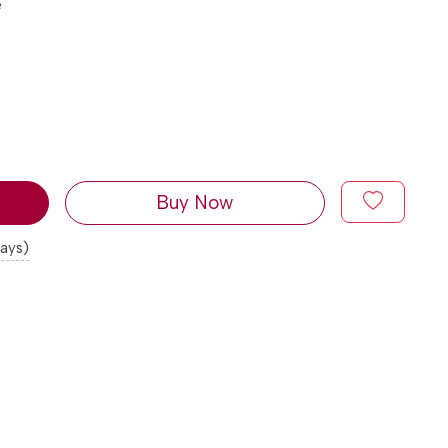
e
Buy Now
days)