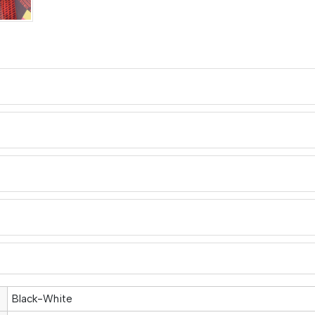
Black-White