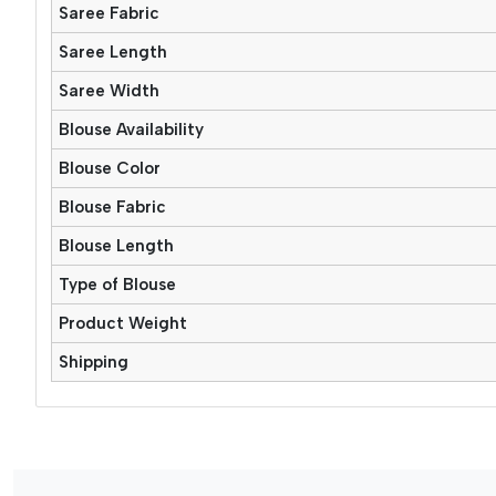
Saree Fabric
Saree Length
Saree Width
Blouse Availability
Blouse Color
Blouse Fabric
Blouse Length
Type of Blouse
Product Weight
Shipping