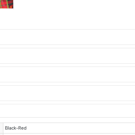
Black-Red