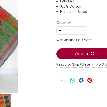
Patli Pallu
100% Cotton
Handloom Saree
Quantity:
-
+
Availability:
1 in stock
Add To Cart
Ready to Ship (Ships in 1 to 3 
Share: