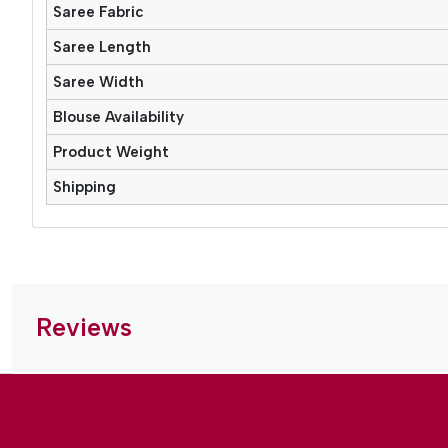
Saree Fabric
Saree Length
Saree Width
Blouse Availability
Product Weight
Shipping
Reviews