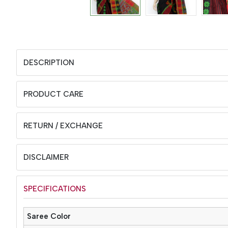
DESCRIPTION
PRODUCT CARE
RETURN / EXCHANGE
DISCLAIMER
SPECIFICATIONS
Saree Color