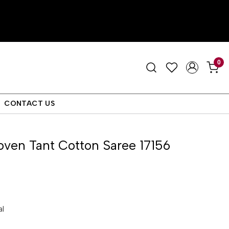
0
CONTACT US
ven Tant Cotton Saree 17156
al