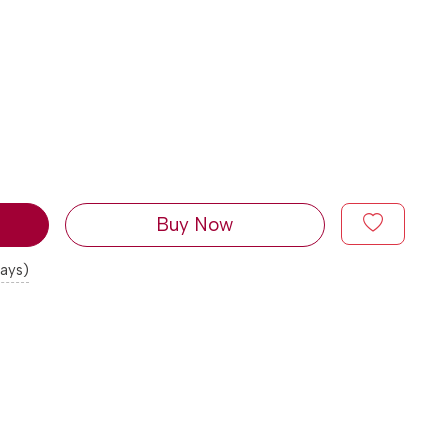
Buy Now
days)