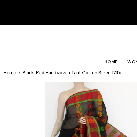
HOME
WO
Home
Black-Red Handwoven Tant Cotton Saree 17156