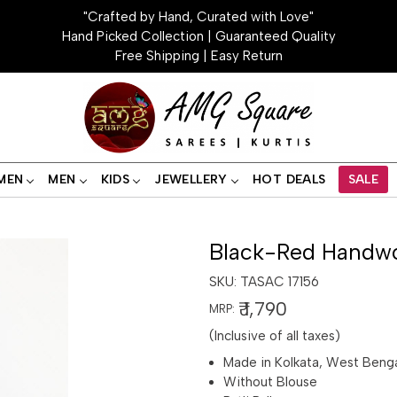
"Crafted by Hand, Curated with Love"
Hand Picked Collection | Guaranteed Quality
Free Shipping | Easy Return
MEN
MEN
KIDS
JEWELLERY
HOT DEALS
SALE
Black-Red Handwo
SKU:
TASAC 17156
₹ 1,790
MRP:
(Inclusive of all taxes)
Made in Kolkata, West Beng
Without Blouse