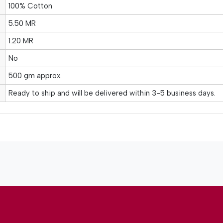
100% Cotton
5.50 MR
1.20 MR
No
500 gm approx.
Ready to ship and will be delivered within 3-5 business days.