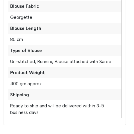
Blouse Fabric
Georgette
Blouse Length
80 cm
Type of Blouse
Un-stitched, Running Blouse attached with Saree
Product Weight
400 gm approx.
Shipping
Ready to ship and will be delivered within 3-5
business days.