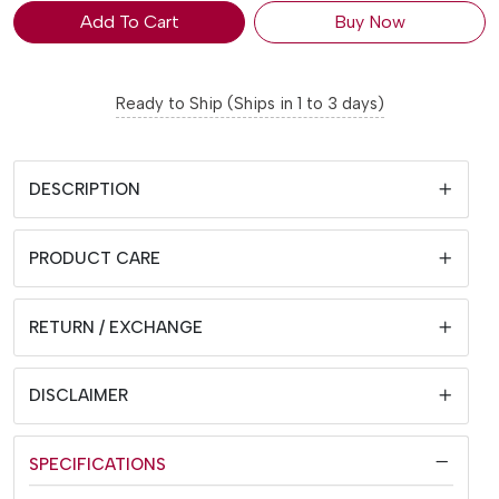
Add To Cart
Buy Now
Ready to Ship (Ships in 1 to 3 days)
DESCRIPTION
PRODUCT CARE
RETURN / EXCHANGE
DISCLAIMER
SPECIFICATIONS