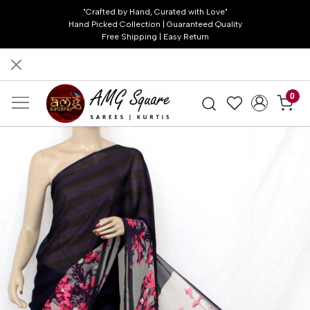
"Crafted by Hand, Curated with Love"
Hand Picked Collection | Guaranteed Quality
Free Shipping | Easy Return
0