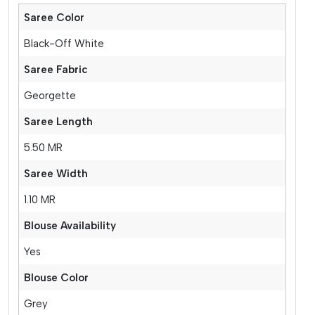
Saree Color
Black-Off White
Saree Fabric
Georgette
Saree Length
5.50 MR
Saree Width
1.10 MR
Blouse Availability
Yes
Blouse Color
Grey