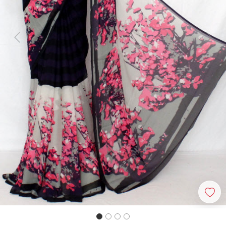
Previous
Next