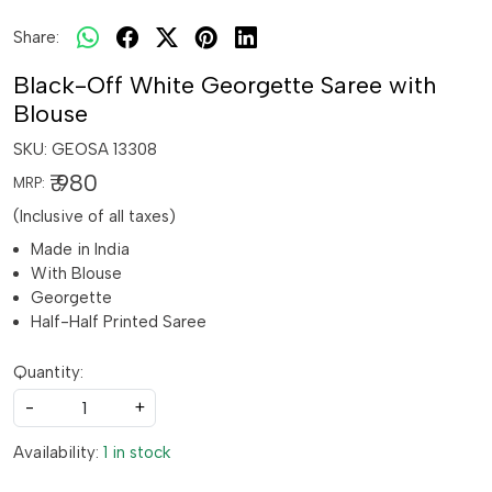
Share:
Black-Off White Georgette Saree with
Blouse
SKU:
GEOSA 13308
₹ 980
MRP:
(Inclusive of all taxes)
Made in India
With Blouse
Georgette
Half-Half Printed Saree
Quantity:
-
+
Availability:
1 in stock