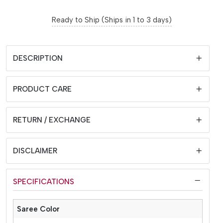
Ready to Ship (Ships in 1 to 3 days)
DESCRIPTION
PRODUCT CARE
RETURN / EXCHANGE
DISCLAIMER
SPECIFICATIONS
Saree Color