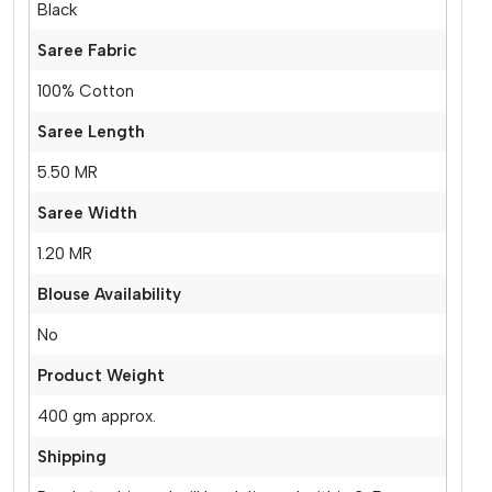
Black
Saree Fabric
100% Cotton
Saree Length
5.50 MR
Saree Width
1.20 MR
Blouse Availability
No
Product Weight
400 gm approx.
Shipping