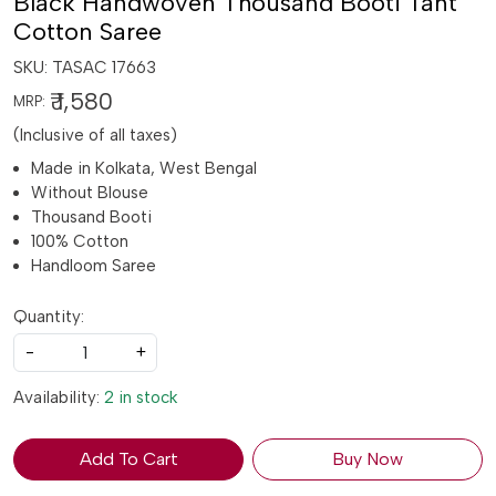
Black Handwoven Thousand Booti Tant
Cotton Saree
SKU:
TASAC 17663
₹ 1,580
MRP:
(Inclusive of all taxes)
Made in Kolkata, West Bengal
Without Blouse
Thousand Booti
100% Cotton
Handloom Saree
Quantity:
-
+
Availability:
2 in stock
Add To Cart
Buy Now