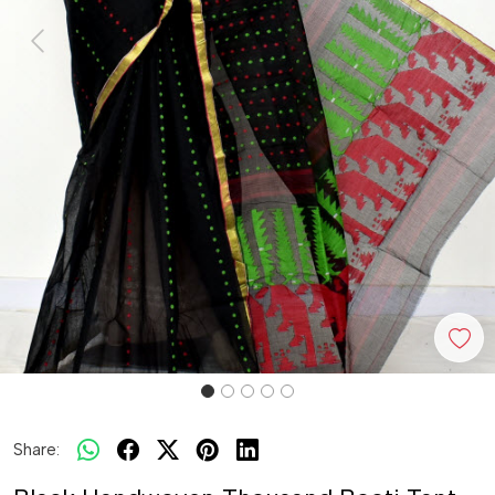
Previous
Next
Share: