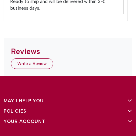
Ready to ship and will be delivered within 3-5
business days.
Reviews
Write a Review
MAY I HELP YOU
POLICIES
About Us
YOUR ACCOUNT
Terms and Conditions
Why Amg Square
Login/Signup
Privacy Policy