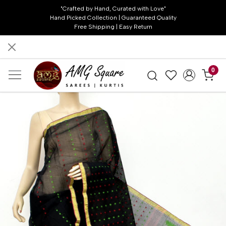
"Crafted by Hand, Curated with Love"
Hand Picked Collection | Guaranteed Quality
Free Shipping | Easy Return
0