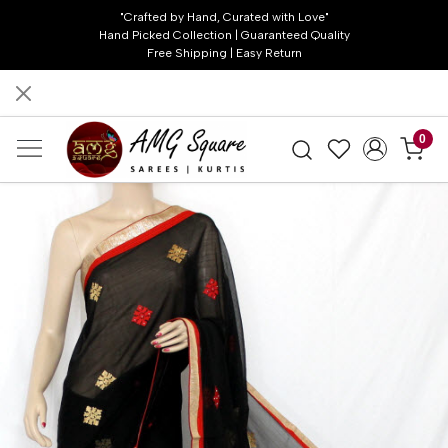
"Crafted by Hand, Curated with Love"
Hand Picked Collection | Guaranteed Quality
Free Shipping | Easy Return
0