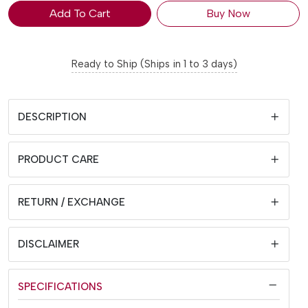
Add To Cart
Buy Now
Ready to Ship (Ships in 1 to 3 days)
DESCRIPTION
PRODUCT CARE
RETURN / EXCHANGE
DISCLAIMER
SPECIFICATIONS