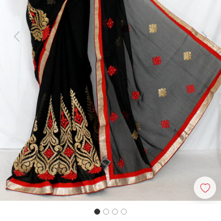
Previous
Next