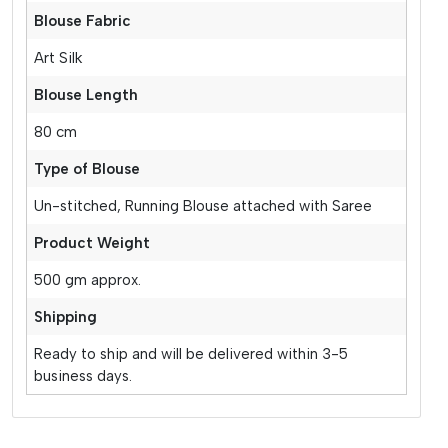
Blouse Fabric
Art Silk
Blouse Length
80 cm
Type of Blouse
Un-stitched, Running Blouse attached with Saree
Product Weight
500 gm approx.
Shipping
Ready to ship and will be delivered within 3-5
business days.