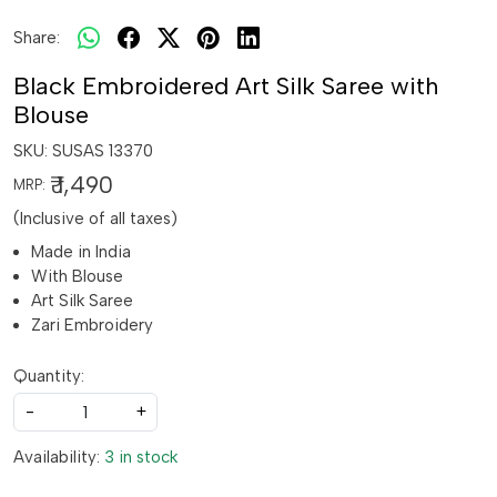
Share:
Black Embroidered Art Silk Saree with
Blouse
SKU:
SUSAS 13370
₹ 1,490
MRP:
(Inclusive of all taxes)
Made in India
With Blouse
Art Silk Saree
Zari Embroidery
Quantity:
-
+
Availability:
3 in stock