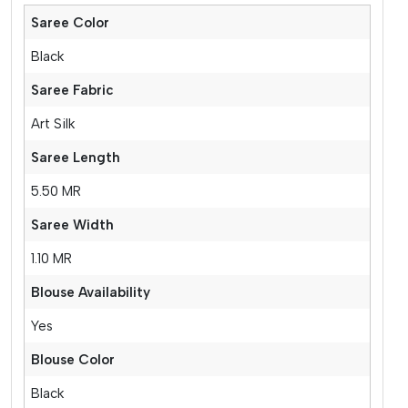
Saree Color
Black
Saree Fabric
Art Silk
Saree Length
5.50 MR
Saree Width
1.10 MR
Blouse Availability
Yes
Blouse Color
Black