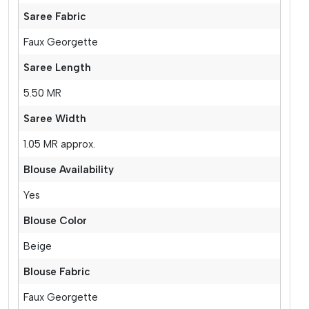
Saree Fabric
Faux Georgette
Saree Length
5.50 MR
Saree Width
1.05 MR approx.
Blouse Availability
Yes
Blouse Color
Beige
Blouse Fabric
Faux Georgette