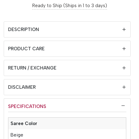
Ready to Ship (Ships in 1 to 3 days)
DESCRIPTION
PRODUCT CARE
RETURN / EXCHANGE
DISCLAIMER
SPECIFICATIONS
Saree Color
Beige