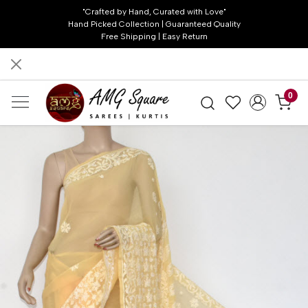
"Crafted by Hand, Curated with Love"
Hand Picked Collection | Guaranteed Quality
Free Shipping | Easy Return
0