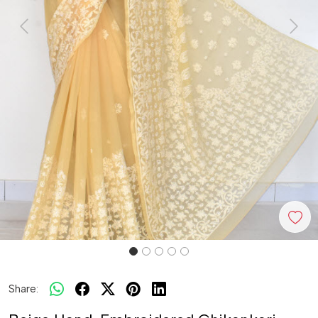
Previous
Next
Share: