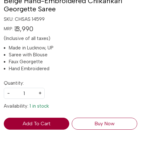
Beige Hand-Embroidered Chikankari
Georgette Saree
SKU:
CHSAS 14599
₹ 3,990
MRP:
(Inclusive of all taxes)
Made in Lucknow, UP
Saree with Blouse
Faux Georgette
Hand Embroidered
Quantity:
-
+
Availability:
1 in stock
Add To Cart
Buy Now