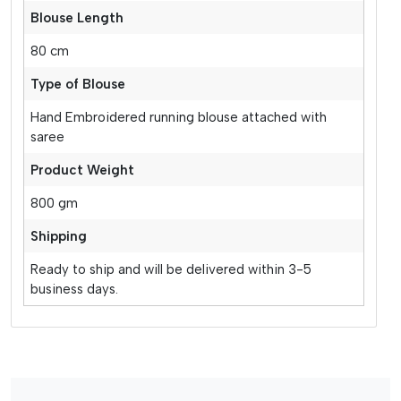
Blouse Length
80 cm
Type of Blouse
Hand Embroidered running blouse attached with
saree
Product Weight
800 gm
Shipping
Ready to ship and will be delivered within 3-5
business days.