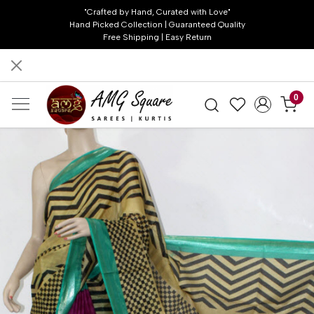
"Crafted by Hand, Curated with Love"
Hand Picked Collection | Guaranteed Quality
Free Shipping | Easy Return
0