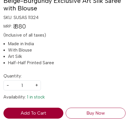
Beige-Burgundy Exclusive Art Silk Saree
with Blouse
SKU:
SUSAS 11324
₹ 880
MRP:
(Inclusive of all taxes)
Made in India
With Blouse
Art Silk
Half-Half Printed Saree
Quantity:
-
+
Availability:
1 in stock
Add To Cart
Buy Now