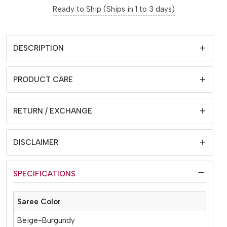
Ready to Ship (Ships in 1 to 3 days)
DESCRIPTION
PRODUCT CARE
RETURN / EXCHANGE
DISCLAIMER
SPECIFICATIONS
Saree Color
Beige-Burgundy