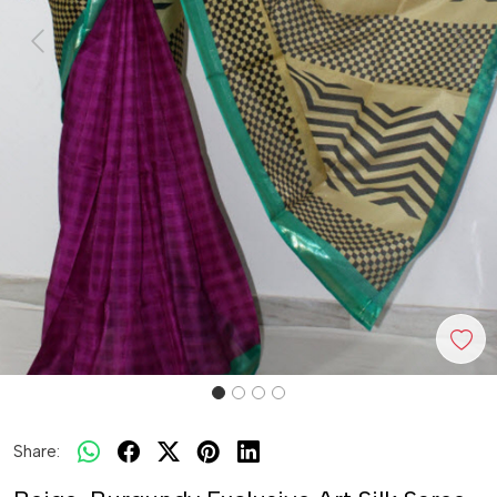
Previous
Next
Share: