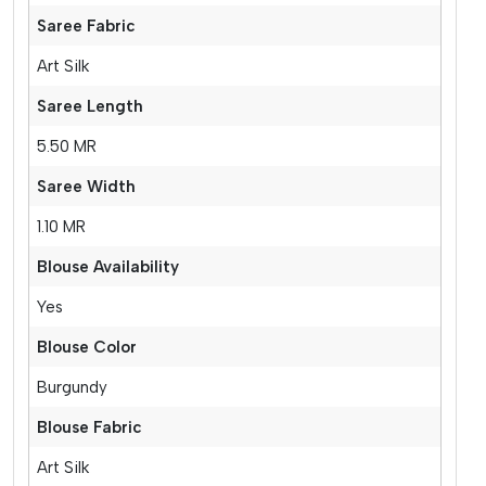
Saree Fabric
Art Silk
Saree Length
5.50 MR
Saree Width
1.10 MR
Blouse Availability
Yes
Blouse Color
Burgundy
Blouse Fabric
Art Silk