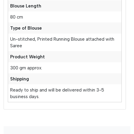
Blouse Length
80 cm
Type of Blouse
Un-stitched, Printed Running Blouse attached with
Saree
Product Weight
300 gm approx.
Shipping
Ready to ship and will be delivered within 3-5
business days.