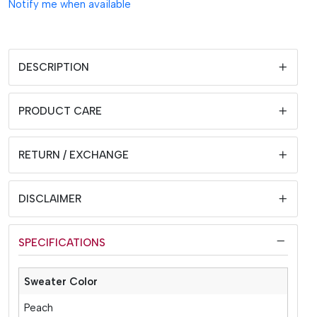
Notify me when available
DESCRIPTION
PRODUCT CARE
RETURN / EXCHANGE
DISCLAIMER
SPECIFICATIONS
Sweater Color
Peach