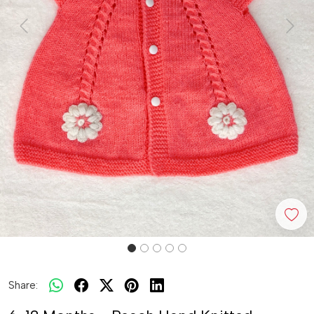
Previous
Next
Share: