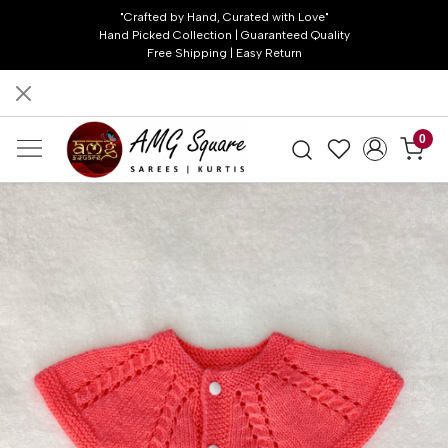
"Crafted by Hand, Curated with Love"
Hand Picked Collection | Guaranteed Quality
Free Shipping | Easy Return
0