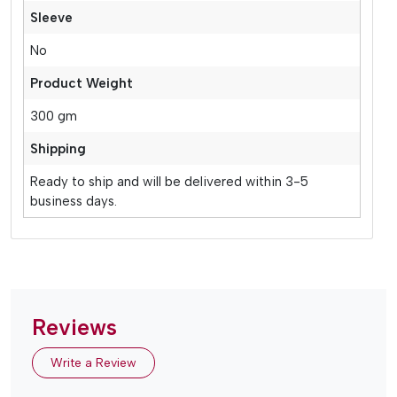
Sleeve
No
Product Weight
300 gm
Shipping
Ready to ship and will be delivered within 3-5
business days.
Reviews
Write a Review