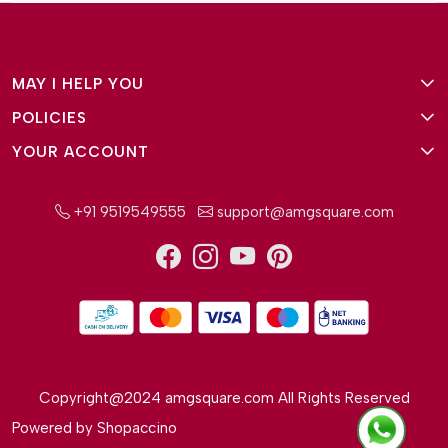
MAY I HELP YOU
POLICIES
About Us
YOUR ACCOUNT
Terms and Conditions
Why Amg Square
Login/Signup
Privacy Policy
Payment Option
+91 9519549555
support@amgsquare.com
Wishlist
Disclaimer
FAQ
Track Order
Shipping Policy
Reviews
Cancellation Policy
Return/Exchange Policy
Copyright@2024 amgsquare.com All Rights Reserved
Powered by
Shopaccino