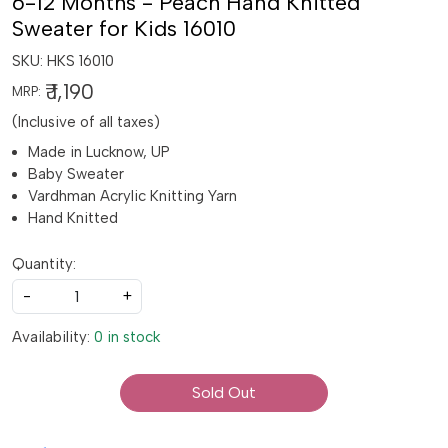
6-12 Months - Peach Hand Knitted
Sweater for Kids 16010
SKU:
HKS 16010
₹ 1,190
MRP:
(Inclusive of all taxes)
Made in Lucknow, UP
Baby Sweater
Vardhman Acrylic Knitting Yarn
Hand Knitted
Quantity:
-
+
Availability:
0 in stock
Sold Out