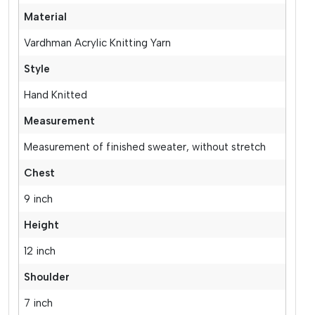
Material
Vardhman Acrylic Knitting Yarn
Style
Hand Knitted
Measurement
Measurement of finished sweater, without stretch
Chest
9 inch
Height
12 inch
Shoulder
7 inch