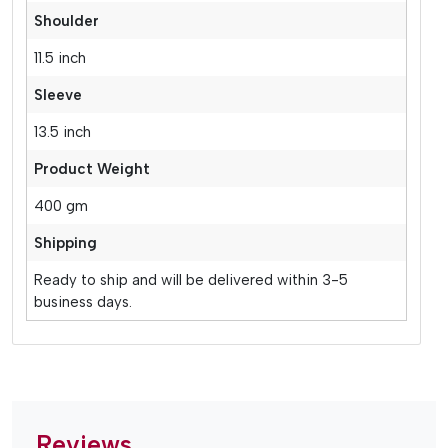
Shoulder
11.5 inch
Sleeve
13.5 inch
Product Weight
400 gm
Shipping
Ready to ship and will be delivered within 3-5
business days.
Reviews