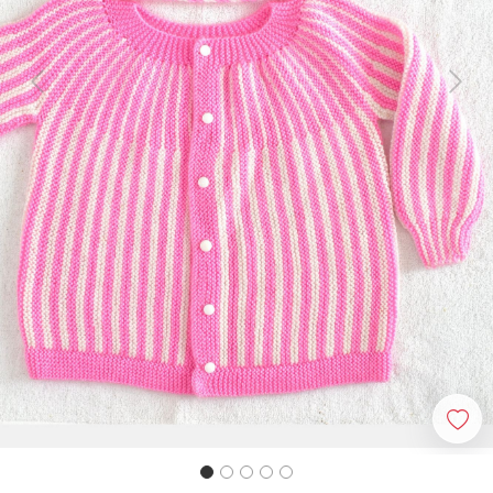
Previous
Next