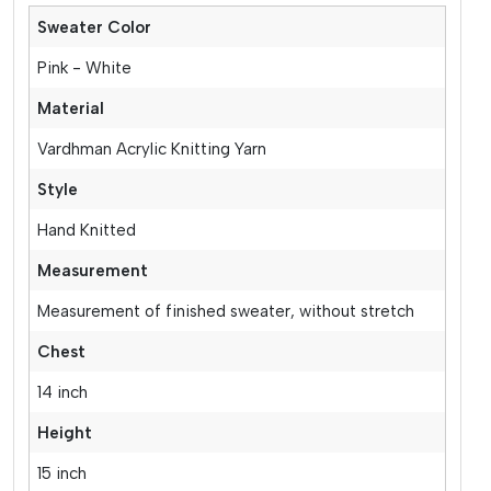
Sweater Color
Pink - White
Material
Vardhman Acrylic Knitting Yarn
Style
Hand Knitted
Measurement
Measurement of finished sweater, without stretch
Chest
14 inch
Height
15 inch