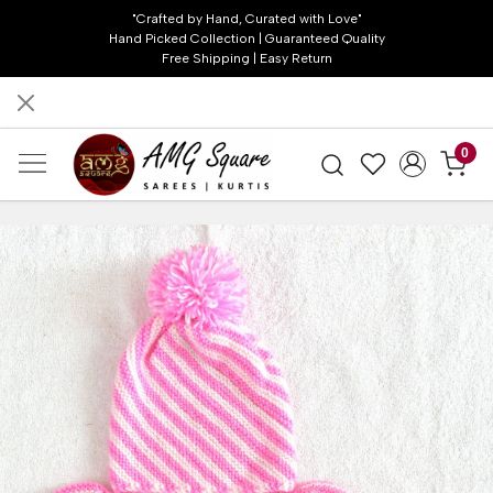
"Crafted by Hand, Curated with Love"
Hand Picked Collection | Guaranteed Quality
Free Shipping | Easy Return
0