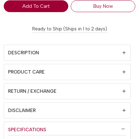
Add To Cart
Buy Now
Ready to Ship (Ships in 1 to 2 days)
DESCRIPTION
PRODUCT CARE
RETURN / EXCHANGE
DISCLAIMER
SPECIFICATIONS