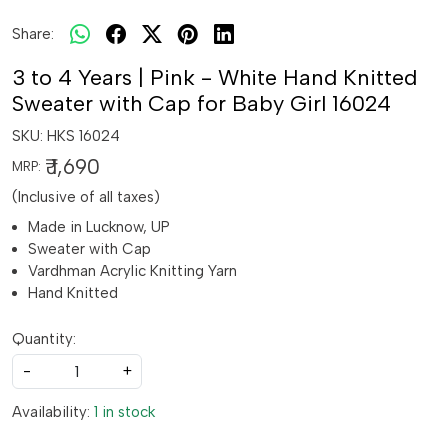
Share:
3 to 4 Years | Pink - White Hand Knitted
Sweater with Cap for Baby Girl 16024
SKU:
HKS 16024
₹ 1,690
MRP:
(Inclusive of all taxes)
Made in Lucknow, UP
Sweater with Cap
Vardhman Acrylic Knitting Yarn
Hand Knitted
Quantity:
-
+
Availability:
1 in stock