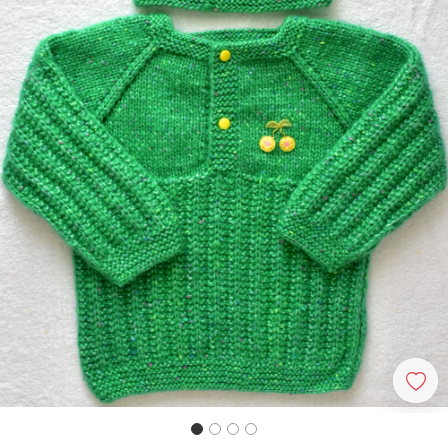
Previous
Next