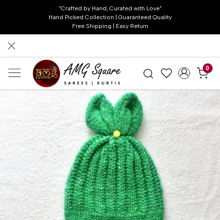
"Crafted by Hand, Curated with Love"
Hand Picked Collection | Guaranteed Quality
Free Shipping | Easy Return
0