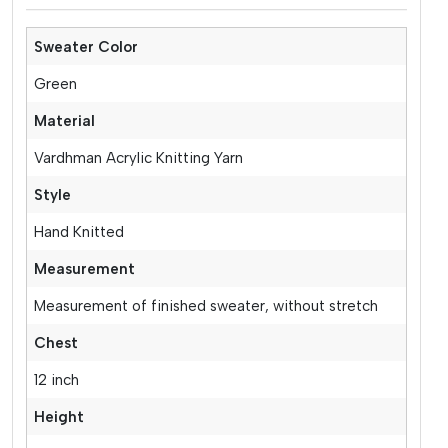
Sweater Color
Green
Material
Vardhman Acrylic Knitting Yarn
Style
Hand Knitted
Measurement
Measurement of finished sweater, without stretch
Chest
12 inch
Height