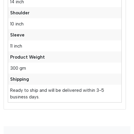
14 inch
Shoulder
10 inch
Sleeve
11 inch
Product Weight
300 gm
Shipping
Ready to ship and will be delivered within 3-5
business days.