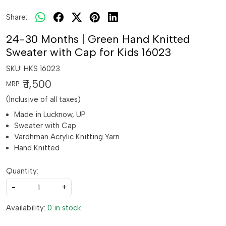
Share:
24-30 Months | Green Hand Knitted
Sweater with Cap for Kids 16023
SKU:
HKS 16023
₹ 1,500
MRP:
(Inclusive of all taxes)
Made in Lucknow, UP
Sweater with Cap
Vardhman Acrylic Knitting Yarn
Hand Knitted
Quantity:
-
+
Availability:
0 in stock