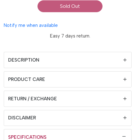
Sold Out
Notify me when available
Easy 7 days return.
DESCRIPTION
PRODUCT CARE
RETURN / EXCHANGE
DISCLAIMER
SPECIFICATIONS