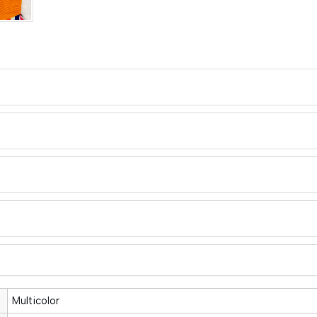
Multicolor