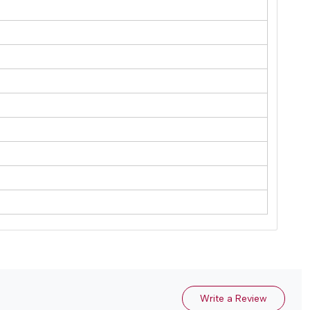
Write a Review