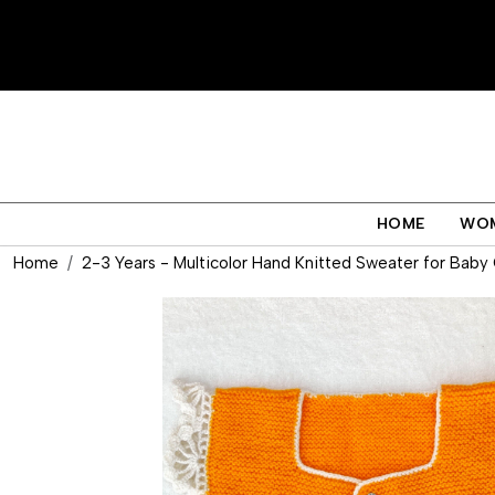
HOME
WO
Home
2-3 Years - Multicolor Hand Knitted Sweater for Baby