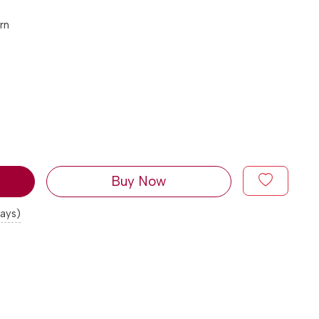
rn
Buy Now
days)