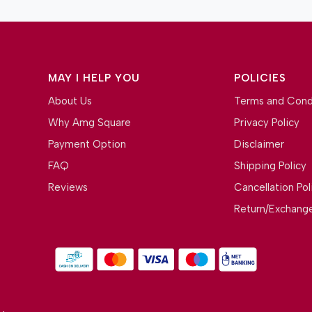
MAY I HELP YOU
POLICIES
About Us
Terms and Cond
Why Amg Square
Privacy Policy
Payment Option
Disclaimer
FAQ
Shipping Policy
Reviews
Cancellation Pol
Return/Exchange