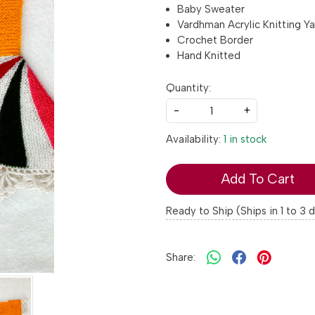
Baby Sweater
Vardhman Acrylic Knitting Ya
Crochet Border
Hand Knitted
Quantity:
-
+
Availability:
1 in stock
Add To Cart
Ready to Ship (Ships in 1 to 3 
Share: