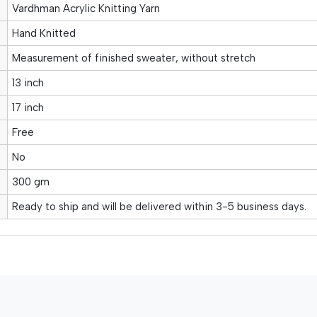
Vardhman Acrylic Knitting Yarn
Hand Knitted
Measurement of finished sweater, without stretch
13 inch
17 inch
Free
No
300 gm
Ready to ship and will be delivered within 3-5 business days.