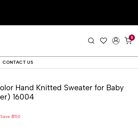
0
CONTACT US
color Hand Knitted Sweater for Baby
der) 16004
Save
₹ 250