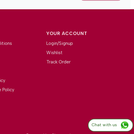
YOUR ACCOUNT
itions
Login/Signup
Wishlist
Track Order
icy
 Policy
Chat with us