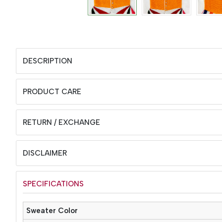
DESCRIPTION
PRODUCT CARE
RETURN / EXCHANGE
DISCLAIMER
SPECIFICATIONS
Sweater Color