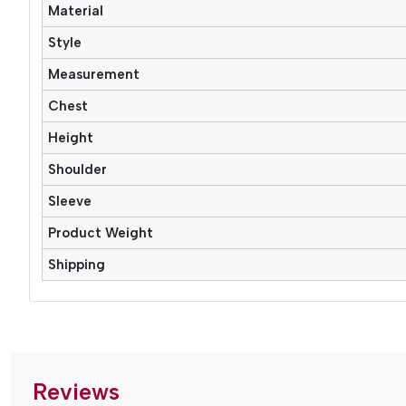
Material
Style
Measurement
Chest
Height
Shoulder
Sleeve
Product Weight
Shipping
Reviews