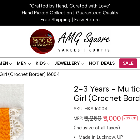
"Crafted by Hand, Curated with Love"
Hand Picked Collection | Guaranteed Quality
Free Shipping | Easy Return
MEN
MEN
KIDS
JEWELLERY
HOT DEALS
SALE
 Girl (Crochet Border) 16004
2-3 Years - Multi
Girl (Crochet Bor
SKU:
HKS 16004
₹ 1,250
₹ 1,000
MRP:
20% Off
(Inclusive of all taxes)
Made in Lucknow, UP