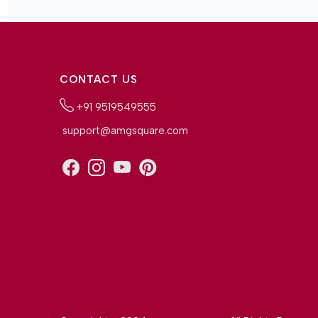
CONTACT US
+91 9519549555
support@amgsquare.com