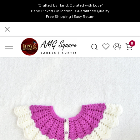
"Crafted by Hand, Curated with Love"
Hand Picked Collection | Guaranteed Quality
Free Shipping | Easy Return
0