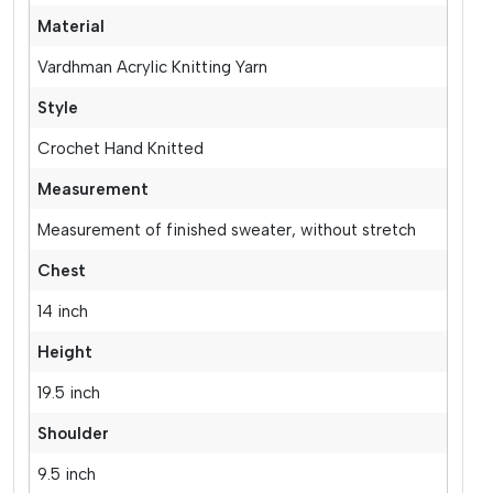
Material
Vardhman Acrylic Knitting Yarn
Style
Crochet Hand Knitted
Measurement
Measurement of finished sweater, without stretch
Chest
14 inch
Height
19.5 inch
Shoulder
9.5 inch