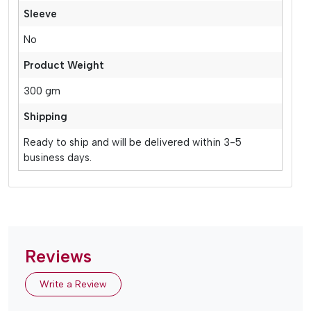
Sleeve
No
Product Weight
300 gm
Shipping
Ready to ship and will be delivered within 3-5
business days.
Reviews
Write a Review