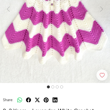
Previous
Next
Share: