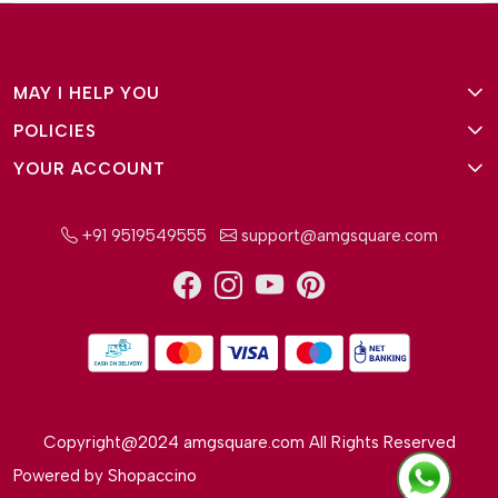
MAY I HELP YOU
POLICIES
About Us
YOUR ACCOUNT
Terms and Conditions
Why Amg Square
Login/Signup
Privacy Policy
Payment Option
+91 9519549555
support@amgsquare.com
Wishlist
Disclaimer
FAQ
Track Order
Shipping Policy
Reviews
Cancellation Policy
Return/Exchange Policy
Copyright@2024 amgsquare.com All Rights Reserved
Powered by
Shopaccino