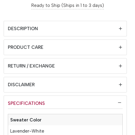
Ready to Ship (Ships in 1 to 3 days)
DESCRIPTION
PRODUCT CARE
RETURN / EXCHANGE
DISCLAIMER
SPECIFICATIONS
Sweater Color
Lavender-White