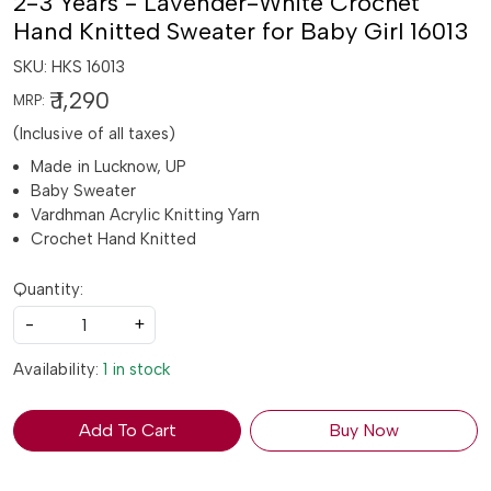
2-3 Years - Lavender-White Crochet
Hand Knitted Sweater for Baby Girl 16013
SKU:
HKS 16013
₹ 1,290
MRP:
(Inclusive of all taxes)
Made in Lucknow, UP
Baby Sweater
Vardhman Acrylic Knitting Yarn
Crochet Hand Knitted
Quantity:
-
+
Availability:
1 in stock
Add To Cart
Buy Now