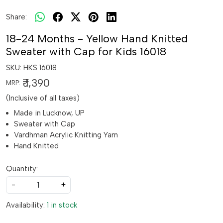
Share:
18-24 Months - Yellow Hand Knitted
Sweater with Cap for Kids 16018
SKU:
HKS 16018
₹ 1,390
MRP:
(Inclusive of all taxes)
Made in Lucknow, UP
Sweater with Cap
Vardhman Acrylic Knitting Yarn
Hand Knitted
Quantity:
-
+
Availability:
1 in stock