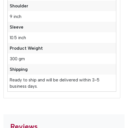
Shoulder
9 inch
Sleeve
10.5 inch
Product Weight
300 gm
Shipping
Ready to ship and will be delivered within 3-5
business days.
Reviews