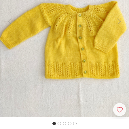
Previous
Next