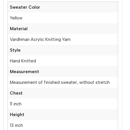
Sweater Color
Yellow
Material
Vardhman Acrylic Knitting Yarn
Style
Hand Knitted
Measurement
Measurement of finished sweater, without stretch
Chest
11 inch
Height
13 inch