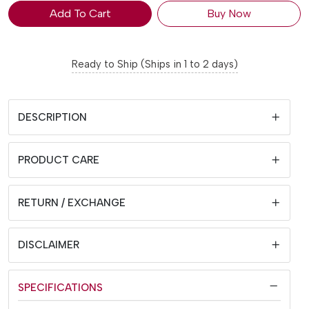
Add To Cart
Buy Now
Ready to Ship (Ships in 1 to 2 days)
DESCRIPTION
PRODUCT CARE
RETURN / EXCHANGE
DISCLAIMER
SPECIFICATIONS