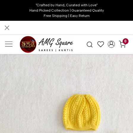
"Crafted by Hand, Curated with Love"
Hand Picked Collection | Guaranteed Quality
Free Shipping | Easy Return
0