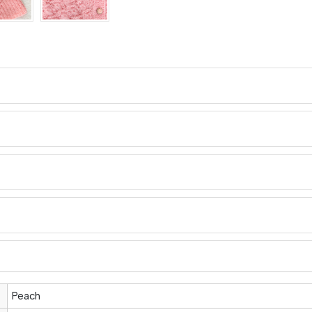
Peach