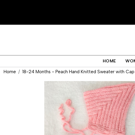
HOME
WO
Home
18-24 Months - Peach Hand Knitted Sweater with Cap 