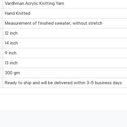
Vardhman Acrylic Knitting Yarn
Hand Knitted
Measurement of finished sweater, without stretch
12 inch
14 inch
9 inch
13 inch
300 gm
Ready to ship and will be delivered within 3-5 business days.