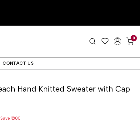
0
CONTACT US
each Hand Knitted Sweater with Cap
Save
₹ 300