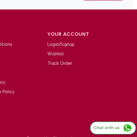
YOUR ACCOUNT
itions
Login/Signup
Wishlist
Track Order
icy
 Policy
Chat with us