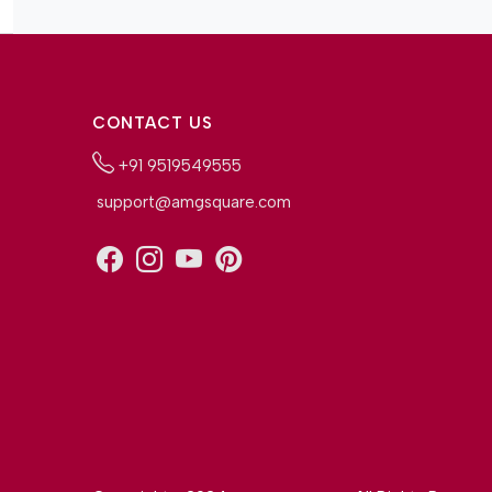
CONTACT US
+91 9519549555
support@amgsquare.com