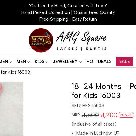
"Crafted by Hand, Curated with Love"
Hand Picked Collection | Guaranteed Quality
Free Shipping | Easy Return
MEN
MEN
KIDS
JEWELLERY
HOT DEALS
SALE
for Kids 16003
18-24 Months - P
for Kids 16003
SKU:
HKS 16003
₹ 1,500
₹ 1,200
MRP:
20% Off
(Inclusive of all taxes)
Made in Lucknow, UP