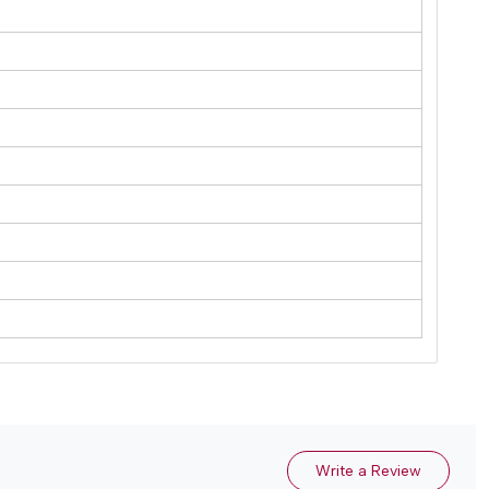
Write a Review