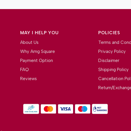
MAY I HELP YOU
POLICIES
About Us
Terms and Cond
Why Amg Square
Privacy Policy
Payment Option
Disclaimer
FAQ
Shipping Policy
Reviews
Cancellation Pol
Return/Exchange