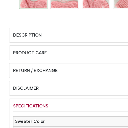
DESCRIPTION
PRODUCT CARE
RETURN / EXCHANGE
DISCLAIMER
SPECIFICATIONS
Sweater Color