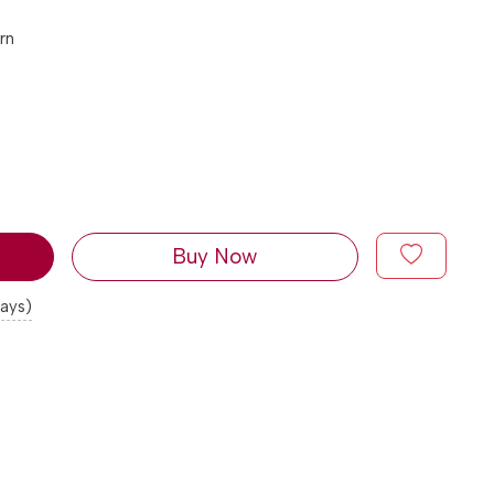
rn
Buy Now
days)