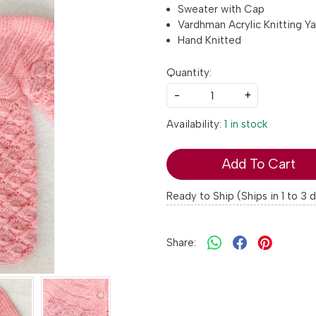
Sweater with Cap
Vardhman Acrylic Knitting Ya
Hand Knitted
Quantity:
-
+
Availability:
1 in stock
Add To Cart
Ready to Ship (Ships in 1 to 3 
Share: