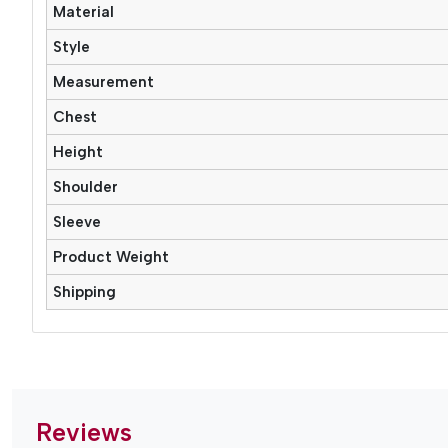
Material
Style
Measurement
Chest
Height
Shoulder
Sleeve
Product Weight
Shipping
Reviews