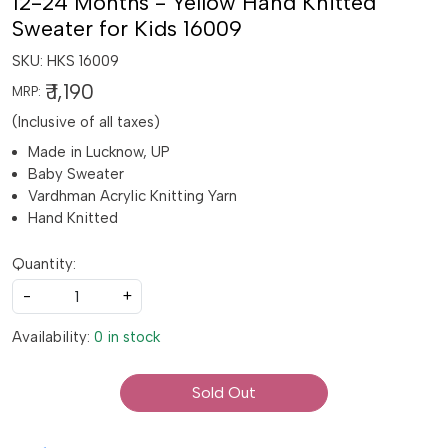
12-24 Months - Yellow Hand Knitted
Sweater for Kids 16009
SKU:
HKS 16009
₹ 1,190
MRP:
(Inclusive of all taxes)
Made in Lucknow, UP
Baby Sweater
Vardhman Acrylic Knitting Yarn
Hand Knitted
Quantity:
-
+
Availability:
0 in stock
Sold Out