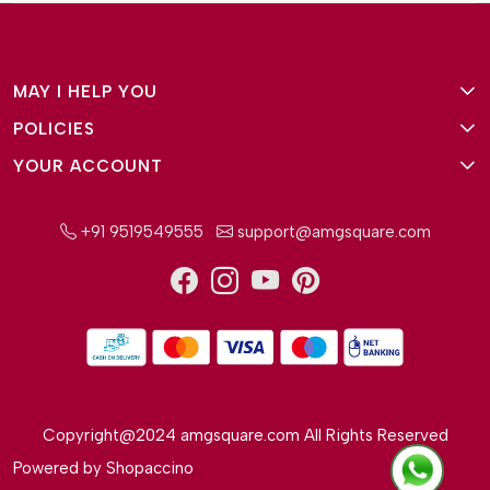
MAY I HELP YOU
POLICIES
About Us
YOUR ACCOUNT
Terms and Conditions
Why Amg Square
Login/Signup
Privacy Policy
Payment Option
+91 9519549555
support@amgsquare.com
Wishlist
Disclaimer
FAQ
Track Order
Shipping Policy
Reviews
Cancellation Policy
Return/Exchange Policy
Copyright@2024 amgsquare.com All Rights Reserved
Powered by
Shopaccino