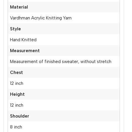
Material
Vardhman Acrylic Knitting Yarn
Style
Hand Knitted
Measurement
Measurement of finished sweater, without stretch
Chest
12 inch
Height
12 inch
Shoulder
8 inch