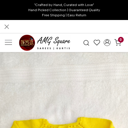
"Crafted by Hand, Curated with Love"
Hand Picked Collection | Guaranteed Quality
Free Shipping | Easy Return
0