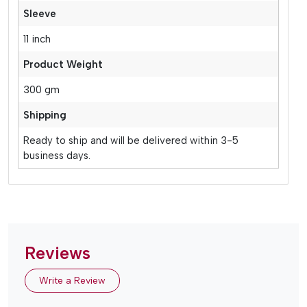
Sleeve
11 inch
Product Weight
300 gm
Shipping
Ready to ship and will be delivered within 3-5
business days.
Reviews
Write a Review