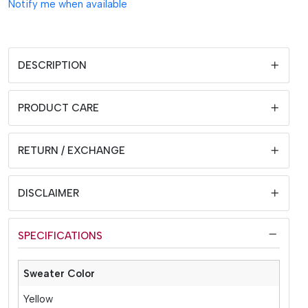
Notify me when available
DESCRIPTION
PRODUCT CARE
RETURN / EXCHANGE
DISCLAIMER
SPECIFICATIONS
Sweater Color
Yellow