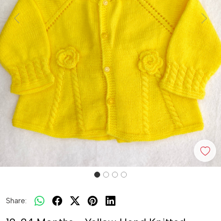
Previous
Next
Share: