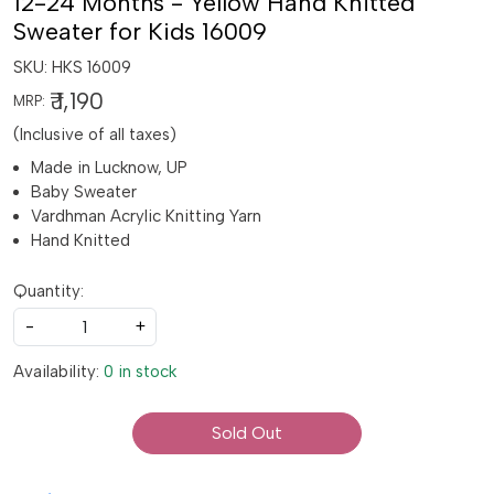
12-24 Months - Yellow Hand Knitted
Sweater for Kids 16009
SKU:
HKS 16009
₹ 1,190
MRP:
(Inclusive of all taxes)
Made in Lucknow, UP
Baby Sweater
Vardhman Acrylic Knitting Yarn
Hand Knitted
Quantity:
-
+
Availability:
0 in stock
Sold Out