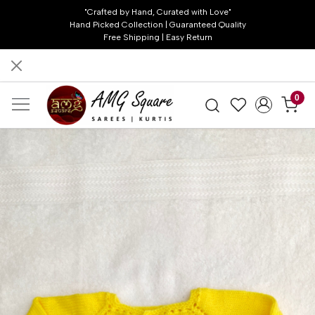
"Crafted by Hand, Curated with Love"
Hand Picked Collection | Guaranteed Quality
Free Shipping | Easy Return
0