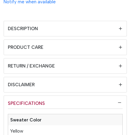
Notify me when available
DESCRIPTION
PRODUCT CARE
RETURN / EXCHANGE
DISCLAIMER
SPECIFICATIONS
Sweater Color
Yellow