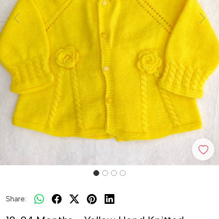
Previous
Next
Share: