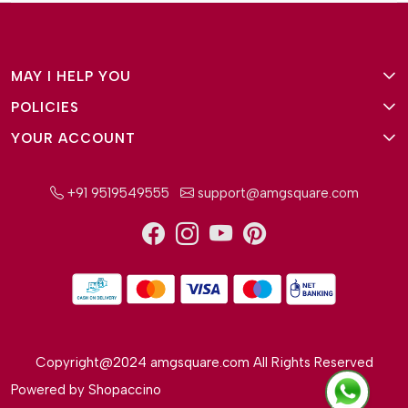
MAY I HELP YOU
POLICIES
About Us
YOUR ACCOUNT
Terms and Conditions
Why Amg Square
Login/Signup
Privacy Policy
Payment Option
+91 9519549555
support@amgsquare.com
Wishlist
Disclaimer
FAQ
Track Order
Shipping Policy
Reviews
Cancellation Policy
Return/Exchange Policy
Copyright@2024 amgsquare.com All Rights Reserved
Powered by
Shopaccino