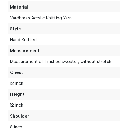
Material
Vardhman Acrylic Knitting Yarn
Style
Hand Knitted
Measurement
Measurement of finished sweater, without stretch
Chest
12 inch
Height
12 inch
Shoulder
8 inch