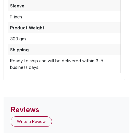
Sleeve
11 inch
Product Weight
300 gm
Shipping
Ready to ship and will be delivered within 3-5
business days.
Reviews
Write a Review