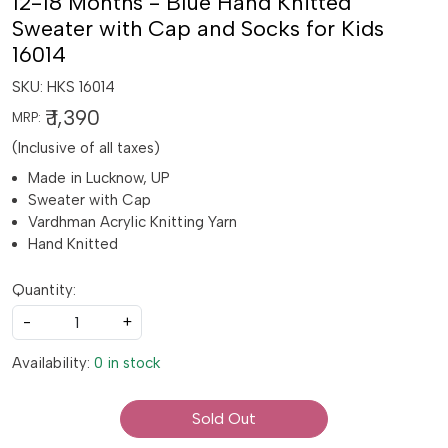
12-18 Months - Blue Hand Knitted
Sweater with Cap and Socks for Kids
16014
SKU:
HKS 16014
₹ 1,390
MRP:
(Inclusive of all taxes)
Made in Lucknow, UP
Sweater with Cap
Vardhman Acrylic Knitting Yarn
Hand Knitted
Quantity:
-
+
Availability:
0 in stock
Sold Out