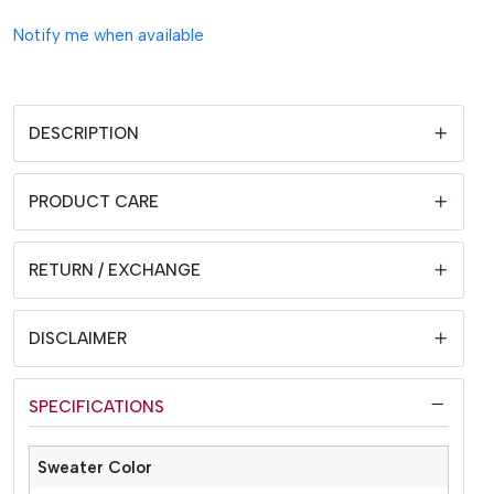
Notify me when available
DESCRIPTION
PRODUCT CARE
RETURN / EXCHANGE
DISCLAIMER
SPECIFICATIONS
Sweater Color