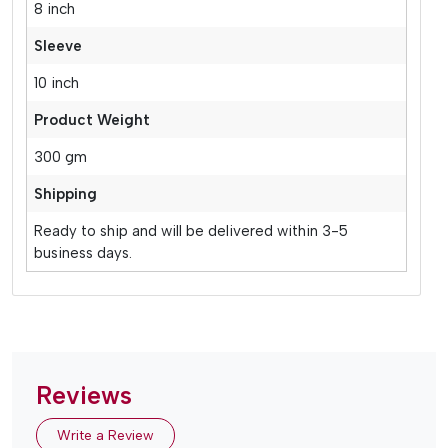
8 inch
Sleeve
10 inch
Product Weight
300 gm
Shipping
Ready to ship and will be delivered within 3-5
business days.
Reviews
Write a Review