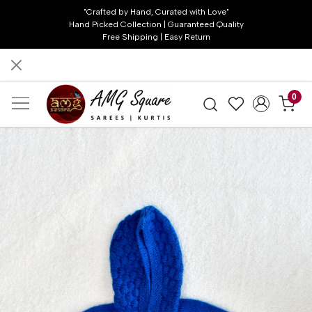
"Crafted by Hand, Curated with Love"
Hand Picked Collection | Guaranteed Quality
Free Shipping | Easy Return
0