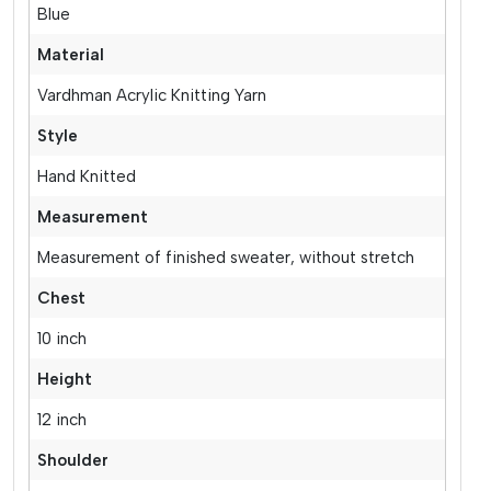
Blue
Material
Vardhman Acrylic Knitting Yarn
Style
Hand Knitted
Measurement
Measurement of finished sweater, without stretch
Chest
10 inch
Height
12 inch
Shoulder