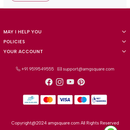
MAY I HELP YOU
POLICIES
About Us
YOUR ACCOUNT
Terms and Conditions
Why Amg Square
Login/Signup
Privacy Policy
Payment Option
+91 9519549555
support@amgsquare.com
Wishlist
Disclaimer
FAQ
Track Order
Shipping Policy
Reviews
Cancellation Policy
Return/Exchange Policy
Copyright@2024 amgsquare.com All Rights Reserved