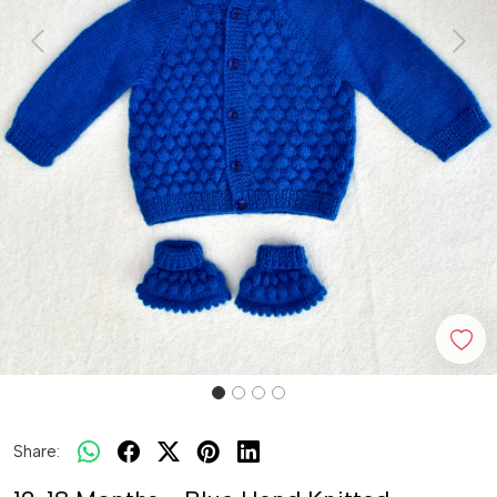
Previous
Next
Share: