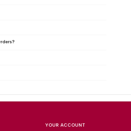
rders?
YOUR ACCOUNT