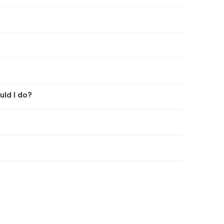
uld I do?