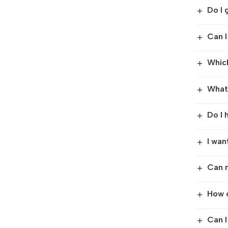
Do I 
+
Can I
+
Which
+
What 
+
Do I 
+
I wan
+
Can m
+
How c
+
Can I
+