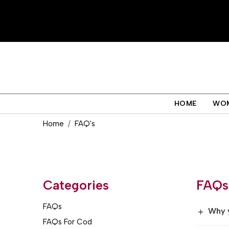
HOME
WO
Home
FAQ's
Categories
FAQs
FAQs
Why 
+
FAQs For Cod