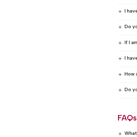
I hav
+
Do yo
+
If I 
+
I hav
+
How â
+
Do yo
+
FAQs
What 
+