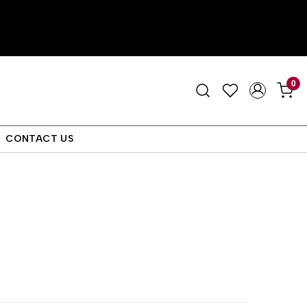
0
CONTACT US