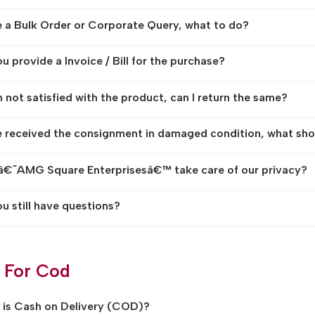
e a Bulk Order or Corporate Query, what to do?
u provide a Invoice / Bill for the purchase?
am not satisfied with the product, can I return the same?
e received the consignment in damaged condition, what sho
€˜AMG Square Enterprisesâ€™ take care of our privacy?
u still have questions?
 For Cod
is Cash on Delivery (COD)?