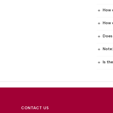
How 
+
How c
+
Does
+
Note:
+
Is th
+
CONTACT US