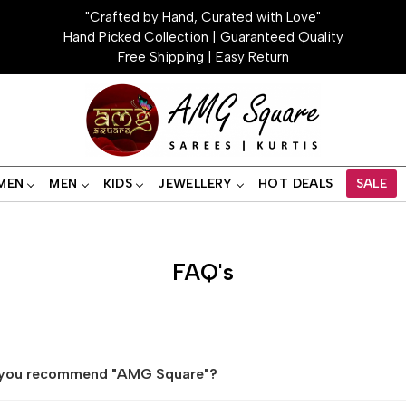
"Crafted by Hand, Curated with Love"
Hand Picked Collection | Guaranteed Quality
Free Shipping | Easy Return
MEN
MEN
KIDS
JEWELLERY
HOT DEALS
SALE
FAQ's
you recommend "AMG Square"?