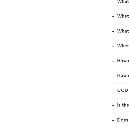
What 
+
Wheth
+
What 
+
Wheth
+
How 
+
How c
+
COD f
+
Is th
+
Does
+