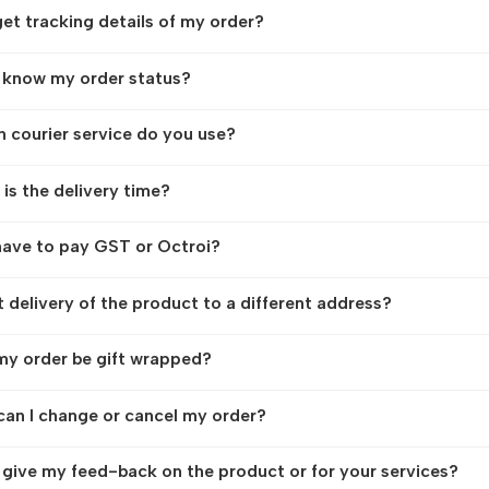
get tracking details of my order?
 know my order status?
 courier service do you use?
is the delivery time?
have to pay GST or Octroi?
t delivery of the product to a different address?
y order be gift wrapped?
an I change or cancel my order?
 give my feed-back on the product or for your services?