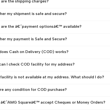
are the shipping charges?
er my shipment is safe and secure?
are the â€˜payment optionsâ€™ available?
er my payment is Safe and Secure?
does Cash on Delivery (COD) works?
an I check COD facility for my address?
acility is not available at my address. What should I do?
ere any condition for COD purchase?
 â€˜AMG Squareâ€™ accept Cheques or Money Orders?