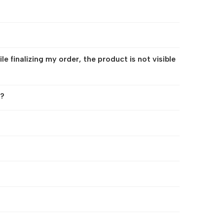
 finalizing my order, the product is not visible
r?