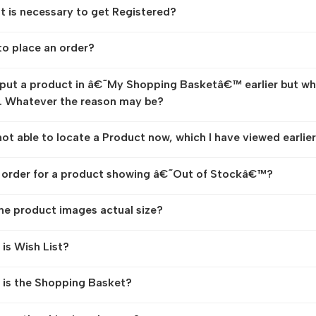
t is necessary to get Registered?
o place an order?
 put a product in â€˜My Shopping Basketâ€™ earlier but while
. Whatever the reason may be?
not able to locate a Product now, which I have viewed earlie
 order for a product showing â€˜Out of Stockâ€™?
he product images actual size?
is Wish List?
is the Shopping Basket?