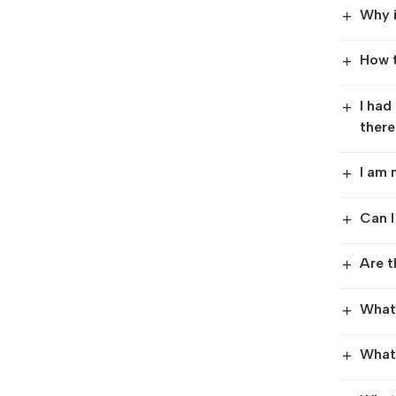
Why i
+
How t
+
I had
+
there
I am 
+
Can I
+
Are t
+
What 
+
What 
+