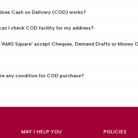
does Cash on Delivery (COD) works?
an I check COD facility for my address?
 ‘AMG Square’ accept Cheques, Demand Drafts or Money O
ere any condition for COD purchase?
MAY I HELP YOU
POLICIES