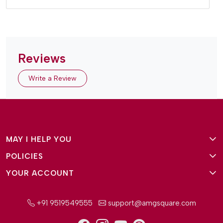
Reviews
Write a Review
MAY I HELP YOU
POLICIES
About Us
YOUR ACCOUNT
Terms and Conditions
Why Amg Square
Login/Signup
Privacy Policy
Payment Option
+91 9519549555
support@amgsquare.com
Wishlist
Disclaimer
FAQ