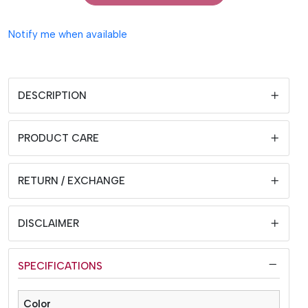
Notify me when available
DESCRIPTION
PRODUCT CARE
RETURN / EXCHANGE
DISCLAIMER
SPECIFICATIONS
Color