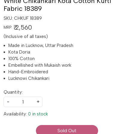
White Chikankari Kota Cotton Kurti
Fabric 18389
SKU:
CHKUF 18389
₹ 2,560
MRP:
(Inclusive of all taxes)
Made in Lucknow, Uttar Pradesh
Kota Doria
100% Cotton
Embellished with Mukaish work
Hand-Embroidered
Lucknowi Chikankari
Quantity:
-
+
Availability:
0 in stock
Sold Out