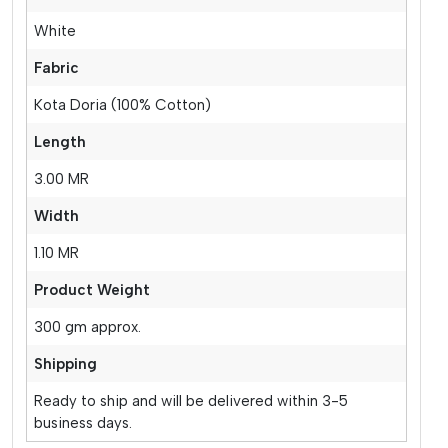
White
Fabric
Kota Doria (100% Cotton)
Length
3.00 MR
Width
1.10 MR
Product Weight
300 gm approx.
Shipping
Ready to ship and will be delivered within 3-5
business days.