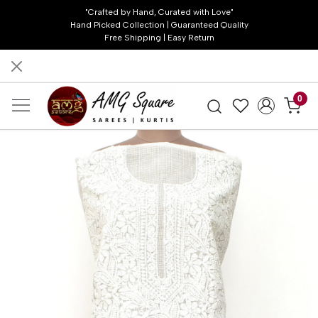
"Crafted by Hand, Curated with Love"
Hand Picked Collection | Guaranteed Quality
Free Shipping | Easy Return
0