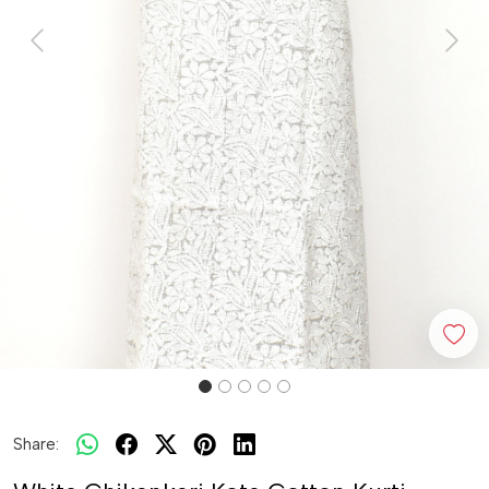
Previous
Next
Share: