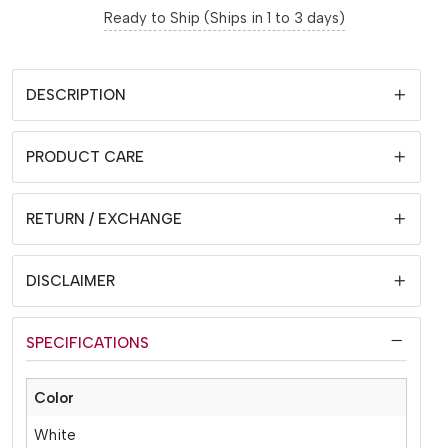
Ready to Ship (Ships in 1 to 3 days)
DESCRIPTION
PRODUCT CARE
RETURN / EXCHANGE
DISCLAIMER
SPECIFICATIONS
Color
White