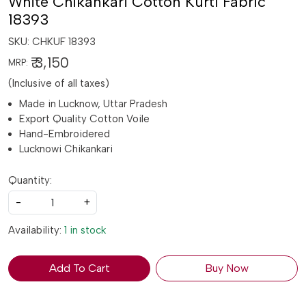
White Chikankari Cotton Kurti Fabric
18393
SKU:
CHKUF 18393
₹ 3,150
MRP:
(Inclusive of all taxes)
Made in Lucknow, Uttar Pradesh
Export Quality Cotton Voile
Hand-Embroidered
Lucknowi Chikankari
Quantity:
-
+
Availability:
1 in stock
Add To Cart
Buy Now