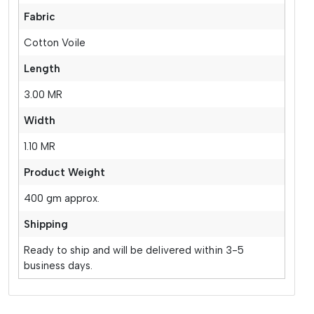
Fabric
Cotton Voile
Length
3.00 MR
Width
1.10 MR
Product Weight
400 gm approx.
Shipping
Ready to ship and will be delivered within 3-5
business days.