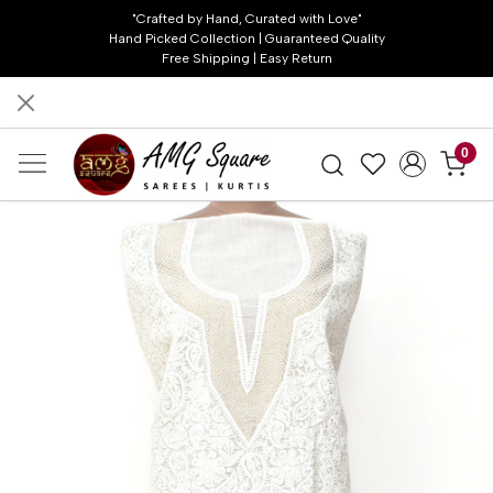
"Crafted by Hand, Curated with Love"
Hand Picked Collection | Guaranteed Quality
Free Shipping | Easy Return
0