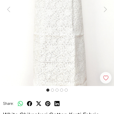
Previous
Next
Share: