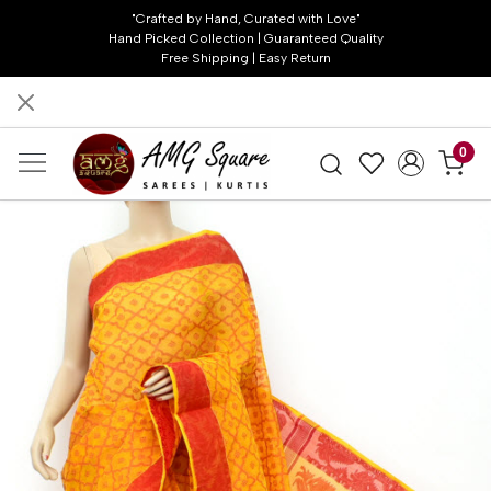
"Crafted by Hand, Curated with Love"
Hand Picked Collection | Guaranteed Quality
Free Shipping | Easy Return
0