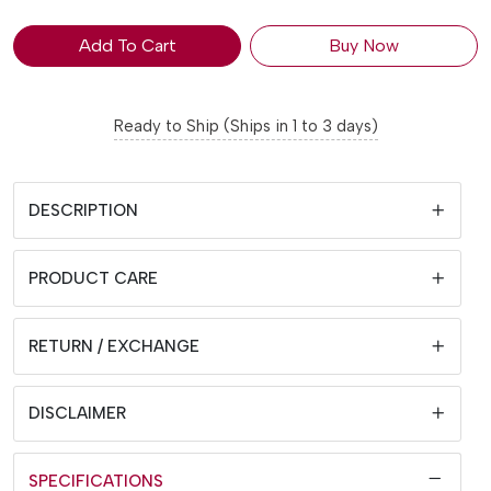
Add To Cart
Buy Now
Ready to Ship (Ships in 1 to 3 days)
DESCRIPTION
PRODUCT CARE
RETURN / EXCHANGE
DISCLAIMER
SPECIFICATIONS