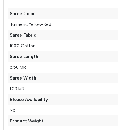
Saree Color
Turmeric Yellow-Red
Saree Fabric
100% Cotton
Saree Length
5.50 MR
Saree Width
1.20 MR
Blouse Availability
No
Product Weight