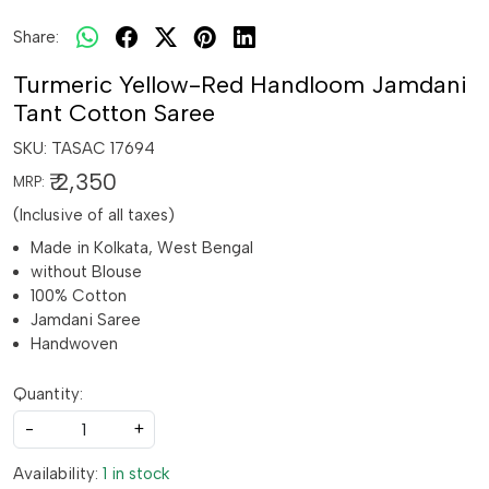
Share:
Turmeric Yellow-Red Handloom Jamdani
Tant Cotton Saree
SKU:
TASAC 17694
₹ 2,350
MRP:
(Inclusive of all taxes)
Made in Kolkata, West Bengal
without Blouse
100% Cotton
Jamdani Saree
Handwoven
Quantity:
-
+
Availability:
1 in stock