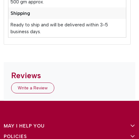
500 gm approx.
Shipping
Ready to ship and will be delivered within 3-5
business days.
Reviews
Write a Review
MAY I HELP YOU
POLICIES
About Us