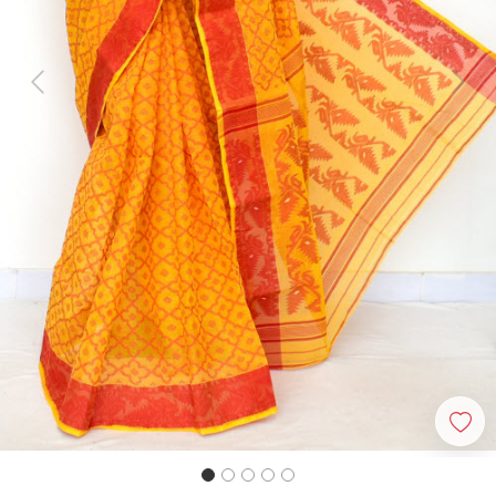
Previous
Next