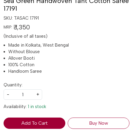
Sea Green Handwoven Tant Cotton Saree
17191
SKU:
TASAC 17191
₹ 1,350
MRP:
(Inclusive of all taxes)
Made in Kolkata, West Bengal
Without Blouse
Allover Booti
100% Cotton
Handloom Saree
Quantity:
-
+
Availability:
1 in stock
Add To Cart
Buy Now