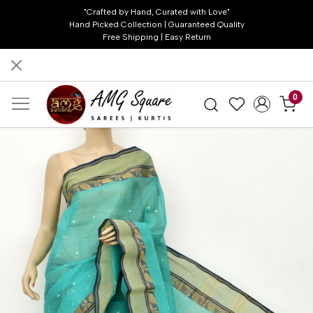
"Crafted by Hand, Curated with Love"
Hand Picked Collection | Guaranteed Quality
Free Shipping | Easy Return
0