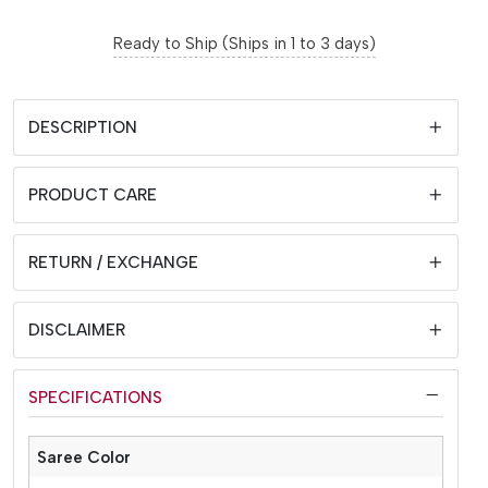
Ready to Ship (Ships in 1 to 3 days)
DESCRIPTION
PRODUCT CARE
RETURN / EXCHANGE
DISCLAIMER
SPECIFICATIONS
Saree Color