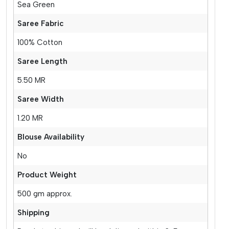
Sea Green
Saree Fabric
100% Cotton
Saree Length
5.50 MR
Saree Width
1.20 MR
Blouse Availability
No
Product Weight
500 gm approx.
Shipping