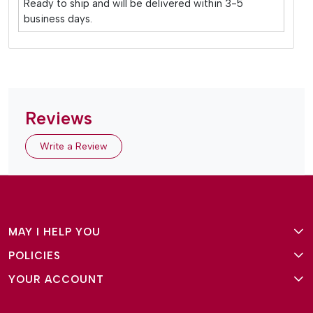
Ready to ship and will be delivered within 3-5
business days.
Reviews
Write a Review
MAY I HELP YOU
POLICIES
About Us
YOUR ACCOUNT
Terms and Conditions
Why Amg Square
Login/Signup
Privacy Policy