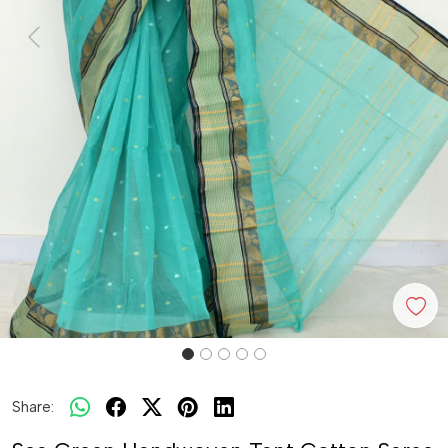
Previous
Next
Share: