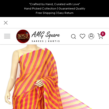
"Crafted by Hand, Curated with Love"
Hand Picked Collection | Guaranteed Quality
Free Shipping | Easy Return
0