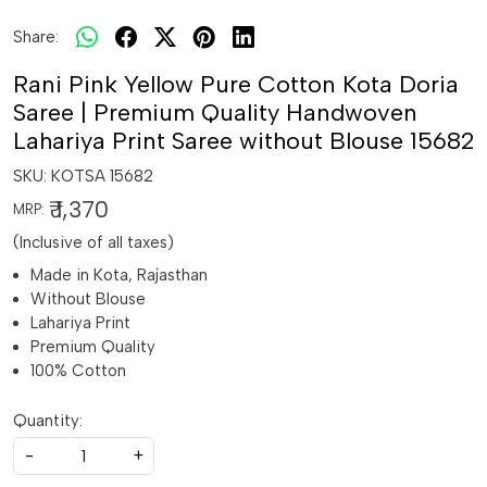
Share:
Rani Pink Yellow Pure Cotton Kota Doria
Saree | Premium Quality Handwoven
Lahariya Print Saree without Blouse 15682
SKU:
KOTSA 15682
₹ 1,370
MRP:
(Inclusive of all taxes)
Made in Kota, Rajasthan
Without Blouse
Lahariya Print
Premium Quality
100% Cotton
Quantity:
-
+