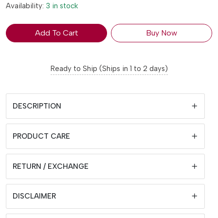
Availability:
3 in stock
Add To Cart
Buy Now
Ready to Ship (Ships in 1 to 2 days)
DESCRIPTION
PRODUCT CARE
RETURN / EXCHANGE
DISCLAIMER