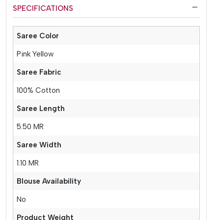
SPECIFICATIONS
Saree Color
Pink Yellow
Saree Fabric
100% Cotton
Saree Length
5.50 MR
Saree Width
1.10 MR
Blouse Availability
No
Product Weight