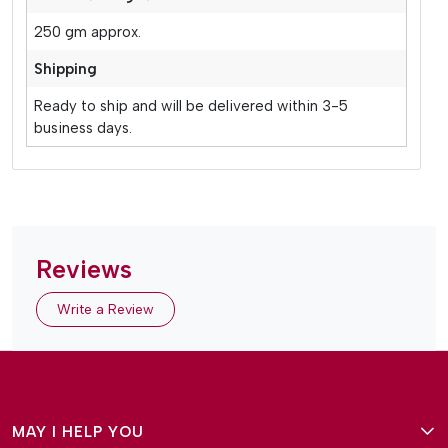
250 gm approx.
Shipping
Ready to ship and will be delivered within 3-5
business days.
Reviews
Write a Review
MAY I HELP YOU