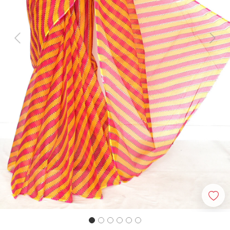
Previous
Next