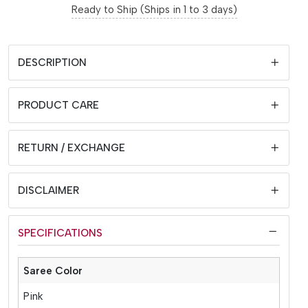
Ready to Ship (Ships in 1 to 3 days)
DESCRIPTION
PRODUCT CARE
RETURN / EXCHANGE
DISCLAIMER
SPECIFICATIONS
Saree Color
Pink