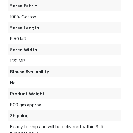
Saree Fabric
100% Cotton
Saree Length
5.50 MR
Saree Width
1.20 MR
Blouse Availability
No
Product Weight
500 gm approx.
Shipping
Ready to ship and will be delivered within 3-5