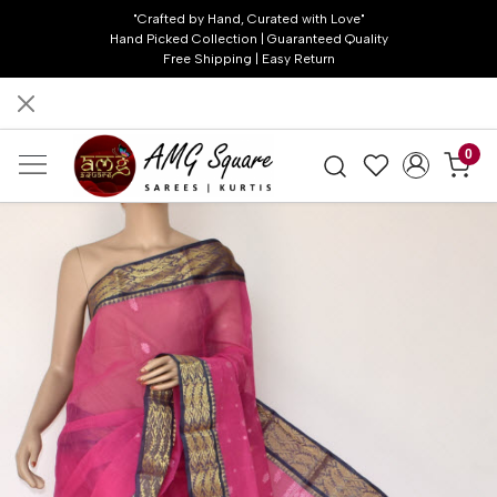
"Crafted by Hand, Curated with Love"
Hand Picked Collection | Guaranteed Quality
Free Shipping | Easy Return
0