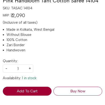
Pink Handloom Tant Cotton Saree 14104
SKU:
TASAC 14104
₹ 2,090
MRP:
(Inclusive of all taxes)
Made in Kolkata, West Bengal
Without Blouse
100% Cotton
Zari Border
Handwoven
Quantity:
-
+
Availability:
1 in stock
Add To Cart
Buy Now