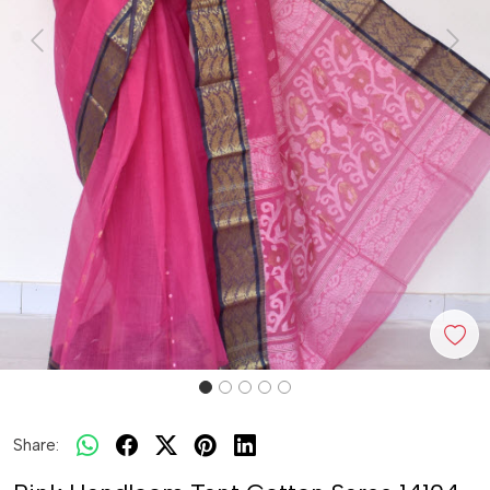
Previous
Next
Share: