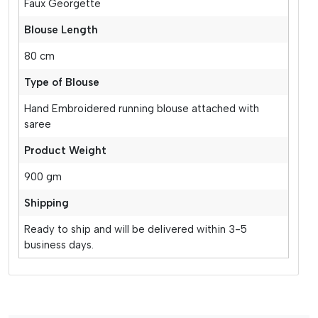
Faux Georgette
Blouse Length
80 cm
Type of Blouse
Hand Embroidered running blouse attached with
saree
Product Weight
900 gm
Shipping
Ready to ship and will be delivered within 3-5
business days.