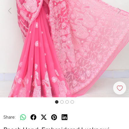
Previous
Next
Share: