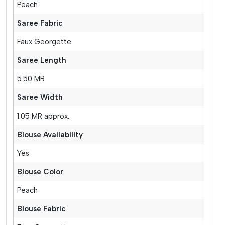
Peach
Saree Fabric
Faux Georgette
Saree Length
5.50 MR
Saree Width
1.05 MR approx.
Blouse Availability
Yes
Blouse Color
Peach
Blouse Fabric