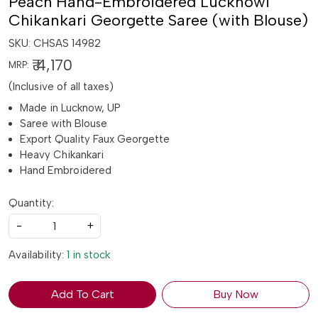
Peach Hand-Embroidered Lucknowi
Chikankari Georgette Saree (with Blouse)
SKU:
CHSAS 14982
₹ 4,170
MRP:
(Inclusive of all taxes)
Made in Lucknow, UP
Saree with Blouse
Export Quality Faux Georgette
Heavy Chikankari
Hand Embroidered
Quantity:
-
+
Availability:
1 in stock
Add To Cart
Buy Now