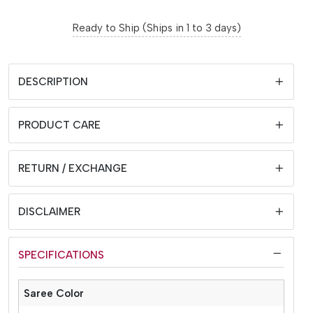
Ready to Ship (Ships in 1 to 3 days)
DESCRIPTION
PRODUCT CARE
RETURN / EXCHANGE
DISCLAIMER
SPECIFICATIONS
Saree Color