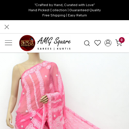
"Crafted by Hand, Curated with Love"
Hand Picked Collection | Guaranteed Quality
Free Shipping | Easy Return
0