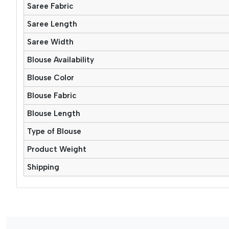
Saree Fabric
Saree Length
Saree Width
Blouse Availability
Blouse Color
Blouse Fabric
Blouse Length
Type of Blouse
Product Weight
Shipping