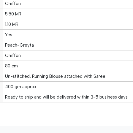
Chiffon
5.50 MR
1.10 MR
Yes
Peach-Greyta
Chiffon
80 cm
Un-stitched, Running Blouse attached with Saree
400 gm approx.
Ready to ship and will be delivered within 3-5 business days.