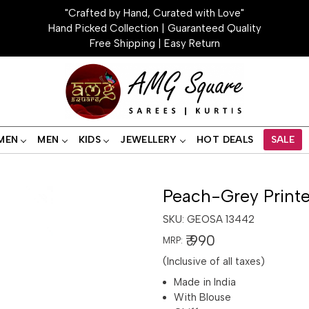
"Crafted by Hand, Curated with Love"
Hand Picked Collection | Guaranteed Quality
Free Shipping | Easy Return
MEN
MEN
KIDS
JEWELLERY
HOT DEALS
SALE
Peach-Grey Printe
SKU:
GEOSA 13442
₹ 990
MRP:
(Inclusive of all taxes)
Made in India
With Blouse