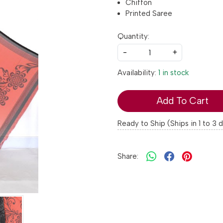
Chiffon
Printed Saree
Quantity:
-
+
Availability:
1 in stock
Add To Cart
Ready to Ship (Ships in 1 to 3 
Share: