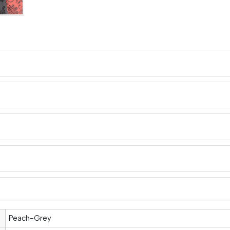
Peach-Grey