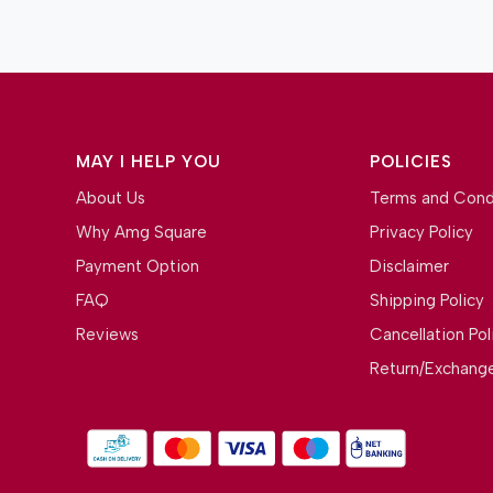
MAY I HELP YOU
POLICIES
About Us
Terms and Cond
Why Amg Square
Privacy Policy
Payment Option
Disclaimer
FAQ
Shipping Policy
Reviews
Cancellation Pol
Return/Exchange