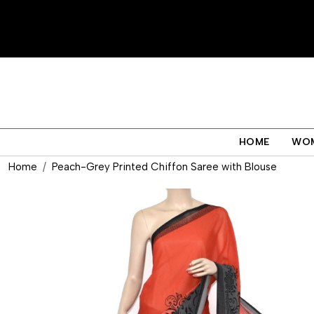
HOME
WO
Home
Peach-Grey Printed Chiffon Saree with Blouse