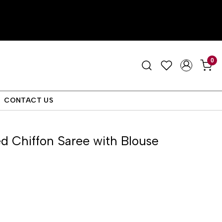
0
CONTACT US
d Chiffon Saree with Blouse