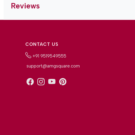
Reviews
CONTACT US
+91 9519549555
support@amgsquare.com