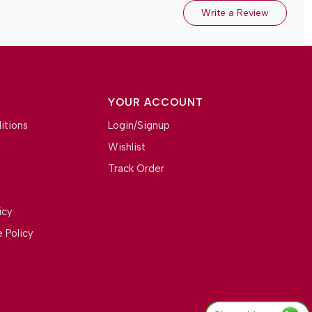
Write a Review
YOUR ACCOUNT
itions
Login/Signup
Wishlist
Track Order
icy
 Policy