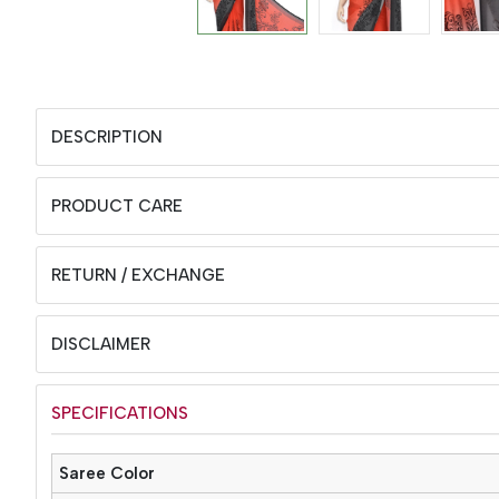
DESCRIPTION
PRODUCT CARE
RETURN / EXCHANGE
DISCLAIMER
SPECIFICATIONS
Saree Color