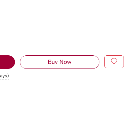
Buy Now
days)