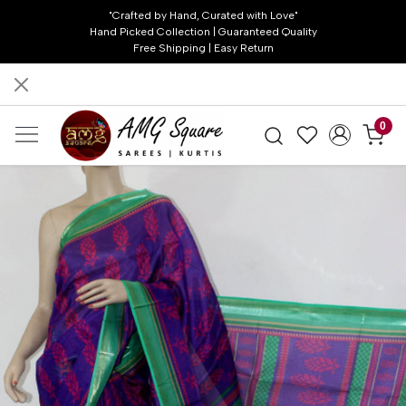
"Crafted by Hand, Curated with Love"
Hand Picked Collection | Guaranteed Quality
Free Shipping | Easy Return
0