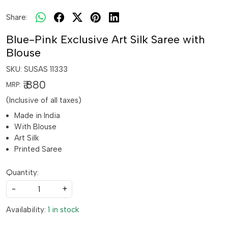
Share:
Blue-Pink Exclusive Art Silk Saree with
Blouse
SKU:
SUSAS 11333
₹ 880
MRP:
(Inclusive of all taxes)
Made in India
With Blouse
Art Silk
Printed Saree
Quantity:
-
+
Availability:
1 in stock