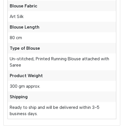
Blouse Fabric
Art Silk
Blouse Length
80 cm
Type of Blouse
Un-stitched, Printed Running Blouse attached with
Saree
Product Weight
300 gm approx.
Shipping
Ready to ship and will be delivered within 3-5
business days.