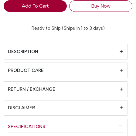
Add To Cart
Buy Now
Ready to Ship (Ships in 1 to 3 days)
DESCRIPTION
PRODUCT CARE
RETURN / EXCHANGE
DISCLAIMER
SPECIFICATIONS