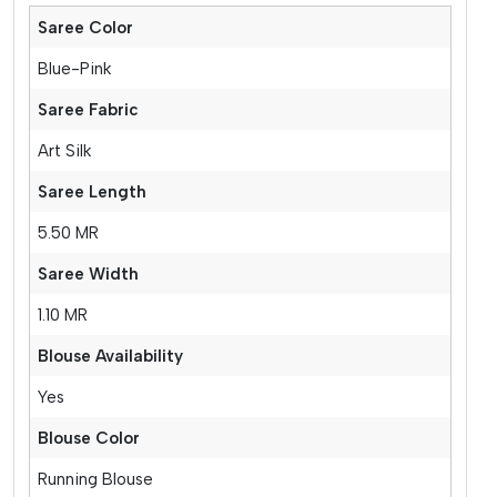
Saree Color
Blue-Pink
Saree Fabric
Art Silk
Saree Length
5.50 MR
Saree Width
1.10 MR
Blouse Availability
Yes
Blouse Color
Running Blouse