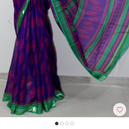
Previous
Next