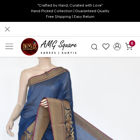
"Crafted by Hand, Curated with Love"
Hand Picked Collection | Guaranteed Quality
Free Shipping | Easy Return
0