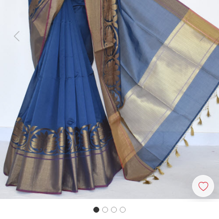
Previous
Next