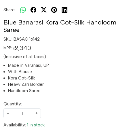
Share:
Blue Banarasi Kora Cot-Silk Handloom
Saree
SKU:
BASAC 16142
₹ 2,340
MRP:
(Inclusive of all taxes)
Made in Varanasi, UP
With Blouse
Kora Cot-Silk
Heavy Zari Border
Handloom Saree
Quantity:
-
+
Availability:
1 in stock