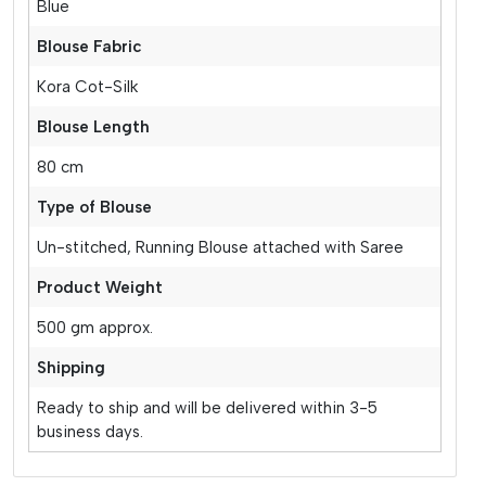
Blue
Blouse Fabric
Kora Cot-Silk
Blouse Length
80 cm
Type of Blouse
Un-stitched, Running Blouse attached with Saree
Product Weight
500 gm approx.
Shipping
Ready to ship and will be delivered within 3-5
business days.