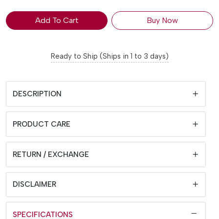
Add To Cart
Buy Now
Ready to Ship (Ships in 1 to 3 days)
DESCRIPTION
PRODUCT CARE
RETURN / EXCHANGE
DISCLAIMER
SPECIFICATIONS