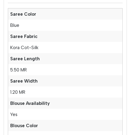
Saree Color
Blue
Saree Fabric
Kora Cot-Silk
Saree Length
5.50 MR
Saree Width
1.20 MR
Blouse Availability
Yes
Blouse Color