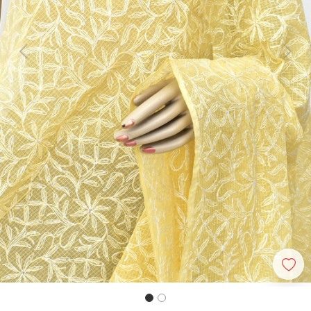
Previous
Next