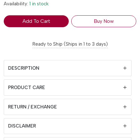
Availability:
1 in stock
Add To Cart
Buy Now
Ready to Ship (Ships in 1 to 3 days)
DESCRIPTION
PRODUCT CARE
RETURN / EXCHANGE
DISCLAIMER