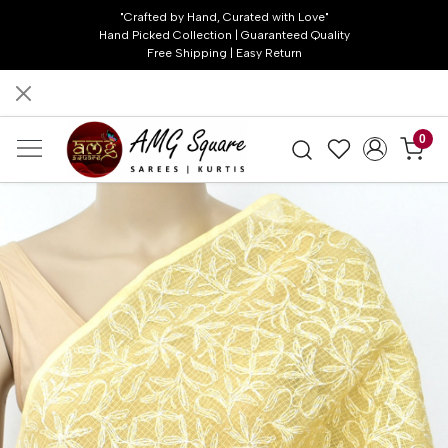
"Crafted by Hand, Curated with Love"
Hand Picked Collection | Guaranteed Quality
Free Shipping | Easy Return
0