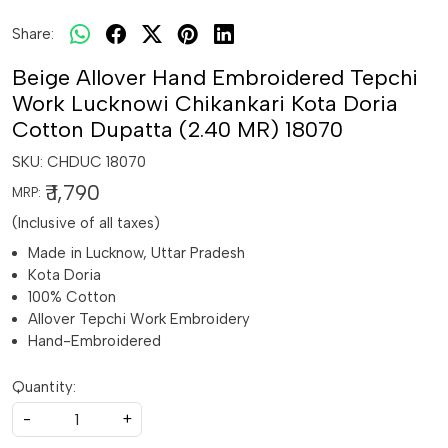
Share:
Beige Allover Hand Embroidered Tepchi
Work Lucknowi Chikankari Kota Doria
Cotton Dupatta (2.40 MR) 18070
SKU:
CHDUC 18070
₹ 1,790
MRP:
(Inclusive of all taxes)
Made in Lucknow, Uttar Pradesh
Kota Doria
100% Cotton
Allover Tepchi Work Embroidery
Hand-Embroidered
Quantity:
-
+