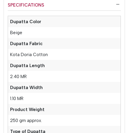
SPECIFICATIONS
Dupatta Color
Beige
Dupatta Fabric
Kota Doria Cotton
Dupatta Length
2.40 MR
Dupatta Width
1.10 MR
Product Weight
250 gm approx.
Type of Dupatta