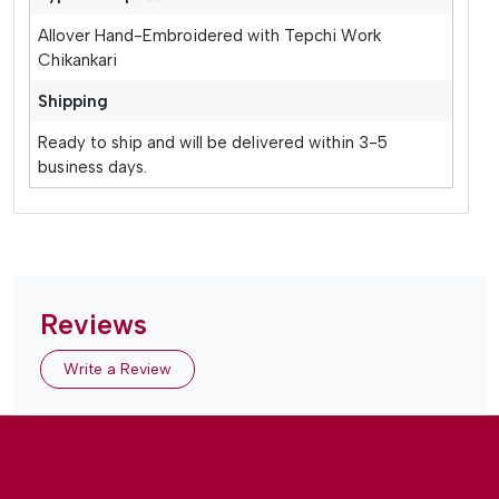
Allover Hand-Embroidered with Tepchi Work
Chikankari
Shipping
Ready to ship and will be delivered within 3-5
business days.
Reviews
Write a Review