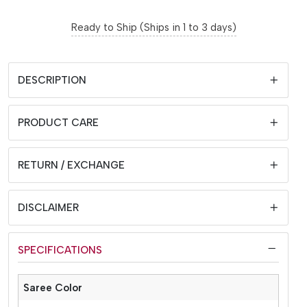
Ready to Ship (Ships in 1 to 3 days)
DESCRIPTION
PRODUCT CARE
RETURN / EXCHANGE
DISCLAIMER
SPECIFICATIONS
Saree Color