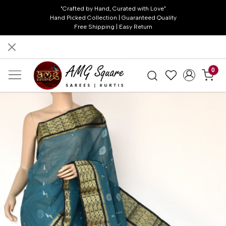
"Crafted by Hand, Curated with Love"
Hand Picked Collection | Guaranteed Quality
Free Shipping | Easy Return
0