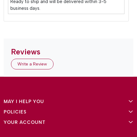
Ready to ship and will be delivered within 3-5
business days.
Reviews
Write a Review
MAY I HELP YOU
POLICIES
About Us
YOUR ACCOUNT
Terms and Conditions
Why Amg Square
Login/Signup
Privacy Policy