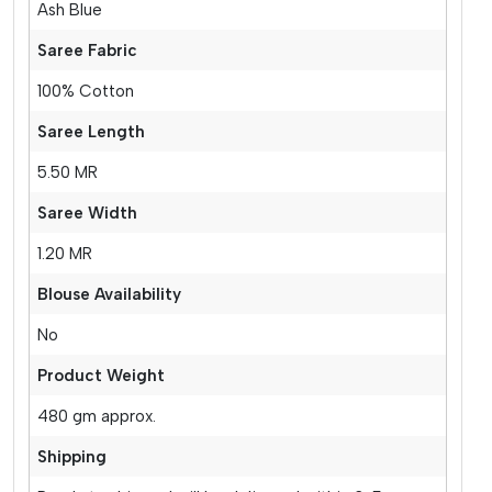
Ash Blue
Saree Fabric
100% Cotton
Saree Length
5.50 MR
Saree Width
1.20 MR
Blouse Availability
No
Product Weight
480 gm approx.
Shipping