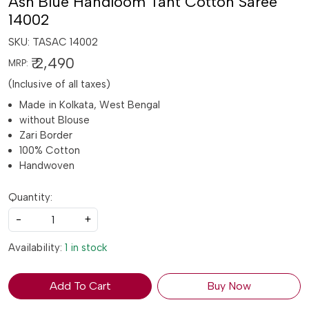
Ash Blue Handloom Tant Cotton Saree
14002
SKU:
TASAC 14002
₹ 2,490
MRP:
(Inclusive of all taxes)
Made in Kolkata, West Bengal
without Blouse
Zari Border
100% Cotton
Handwoven
Quantity:
-
+
Availability:
1 in stock
Add To Cart
Buy Now