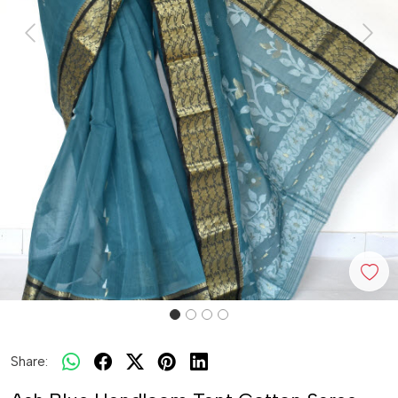
Previous
Next
Share: