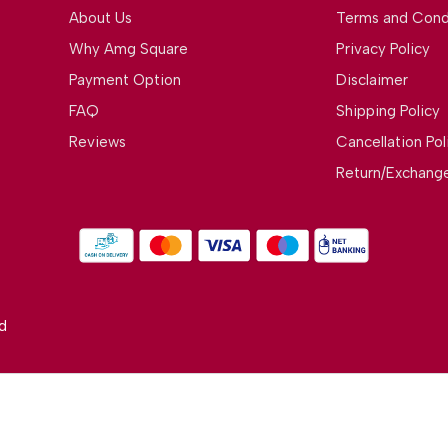
About Us
Terms and Cond
Why Amg Square
Privacy Policy
Payment Option
Disclaimer
FAQ
Shipping Policy
Reviews
Cancellation Pol
Return/Exchange
d