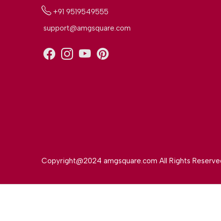
+91 9519549555
support@amgsquare.com
Copyright@2024 amgsquare.com All Rights Reserve