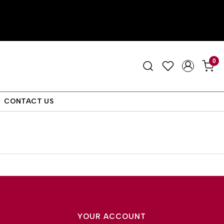
0
CONTACT US
YOUR ACCOUNT