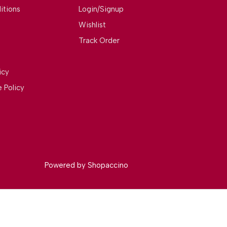
itions
Login/Signup
Wishlist
Track Order
icy
 Policy
Powered by
Shopaccino