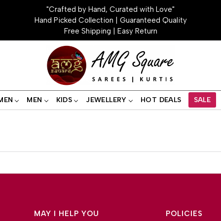
"Crafted by Hand, Curated with Love"
Hand Picked Collection | Guaranteed Quality
Free Shipping | Easy Return
MEN
MEN
KIDS
JEWELLERY
HOT DEALS
SALE
MAY I HELP YOU
POLICIES