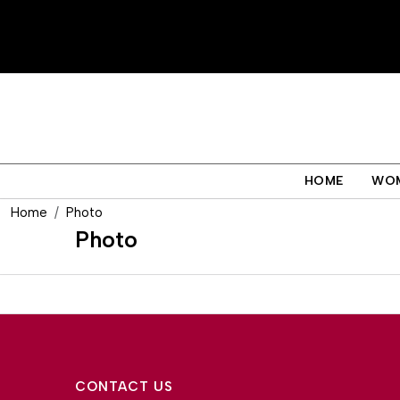
HOME
WO
Home
Photo
Photo
CONTACT US